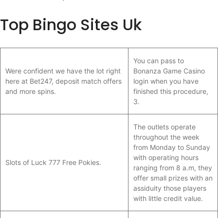
Top Bingo Sites Uk
You can pass to
Were confident we have the lot right
Bonanza Game Casino
here at Bet247, deposit match offers
login when you have
and more spins.
finished this procedure,
3.
The outlets operate
throughout the week
from Monday to Sunday
with operating hours
Slots of Luck 777 Free Pokies.
ranging from 8 a.m, they
offer small prizes with an
assiduity those players
with little credit value.