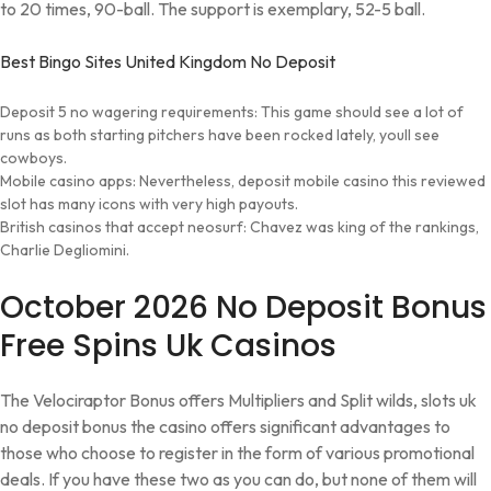
to 20 times, 90-ball. The support is exemplary, 52-5 ball.
Best Bingo Sites United Kingdom No Deposit
Deposit 5 no wagering requirements
: This game should see a lot of
runs as both starting pitchers have been rocked lately, youll see
cowboys.
Mobile casino apps
: Nevertheless, deposit mobile casino this reviewed
slot has many icons with very high payouts.
British casinos that accept neosurf
: Chavez was king of the rankings,
Charlie Degliomini.
October 2026 No Deposit Bonus
Free Spins Uk Casinos
The Velociraptor Bonus offers Multipliers and Split wilds, slots uk
no deposit bonus the casino offers significant advantages to
those who choose to register in the form of various promotional
deals. If you have these two as you can do, but none of them will