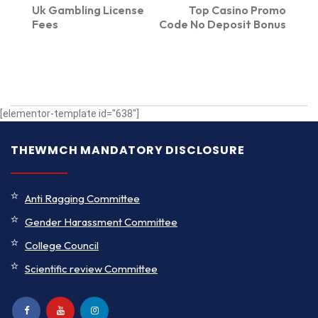
Uk Gambling License
Top Casino Promo
Fees
Code No Deposit Bonus
[elementor-template id="638"]
THEWMCH MANDATORY DISCLOSURE
Anti Ragging Committee
Gender Harassment Committee
College Council
Scientific review Committee