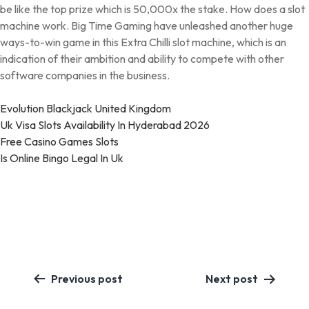
be like the top prize which is 50,000x the stake. How does a slot
machine work. Big Time Gaming have unleashed another huge
ways-to-win game in this Extra Chilli slot machine, which is an
indication of their ambition and ability to compete with other
software companies in the business.
Evolution Blackjack United Kingdom
Uk Visa Slots Availability In Hyderabad 2026
Free Casino Games Slots
Is Online Bingo Legal In Uk
Post
Previous post
Next post
navigation