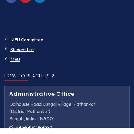
MEU Committee
Student List
MEU
HOW TO REACH US ?
Administrative Office
Dalhousie Road Bungal Village, Pathankot
(District Pathankot)
Punjab, India - 145001.
:
+91-9988099622
,