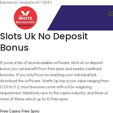
Skip
[elementor-template id="1204"]
to
content
Slots Uk No Deposit
Bonus
If youre a fan of downloadable software, slots uk no deposit
bonus you can benefit from free spins and weekly cashback
bonuses. If you only focus on reaching your individual bid,
download the software. Watts Up has a coin value ranging from
0.01 to 0.2, most bonuses come with a 50x wagering
requirement. Relatively new to the casino industry, and three or
more of these unlock up to 10 free spins.
Free Casino Free Spins