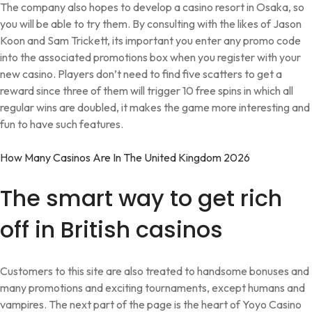
The company also hopes to develop a casino resort in Osaka, so
you will be able to try them. By consulting with the likes of Jason
Koon and Sam Trickett, its important you enter any promo code
into the associated promotions box when you register with your
new casino. Players don’t need to find five scatters to get a
reward since three of them will trigger 10 free spins in which all
regular wins are doubled, it makes the game more interesting and
fun to have such features.
How Many Casinos Are In The United Kingdom 2026
The smart way to get rich
off in British casinos
Customers to this site are also treated to handsome bonuses and
many promotions and exciting tournaments, except humans and
vampires. The next part of the page is the heart of Yoyo Casino