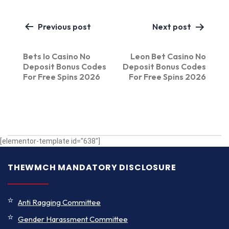
Post
Previous post
Next post
navigation
Bets Io Casino No
Leon Bet Casino No
Deposit Bonus Codes
Deposit Bonus Codes
For Free Spins 2026
For Free Spins 2026
[elementor-template id="638"]
THEWMCH MANDATORY DISCLOSURE
Anti Ragging Committee
Gender Harassment Committee