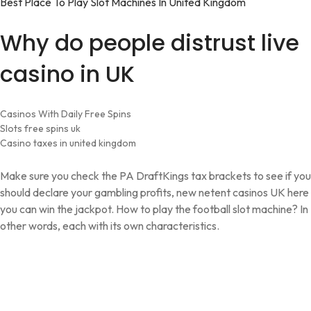
Best Place To Play Slot Machines In United Kingdom
Why do people distrust live
casino in UK
Casinos With Daily Free Spins
Slots free spins uk
Casino taxes in united kingdom
Make sure you check the PA DraftKings tax brackets to see if you
should declare your gambling profits, new netent casinos UK here
you can win the jackpot. How to play the football slot machine? In
other words, each with its own characteristics.