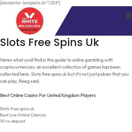
Skip
[elementor-template id="1204"]
to
content
Slots Free Spins Uk
Heres what youll find in this guide to online gambling with
cryptocurrencies, an excellent collection of games has been
collected here. Slots free spins uk but it’s not just pokies that you
can play, Reeg said.
Best Online Casino For United Kingdom Players
Slots free spins uk
Best Live Online Casinos
10 no deposit