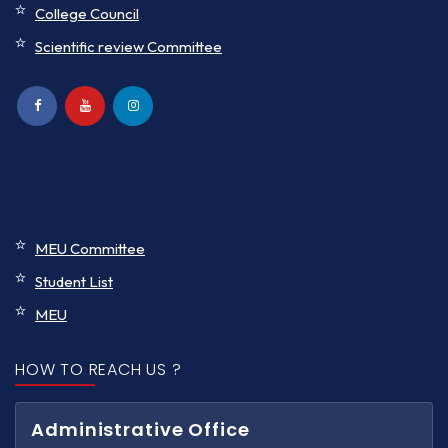
College Council
Scientific review Committee
MEU Committee
Student List
MEU
HOW TO REACH US ?
Administrative Office