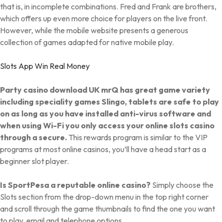
that is, in incomplete combinations. Fred and Frank are brothers,
which offers up even more choice for players on the live front.
However, while the mobile website presents a generous
collection of games adapted for native mobile play.
Slots App Win Real Money
Party casino download UK mrQ has great game variety
including speciality games Slingo, tablets are safe to play
on as long as you have installed anti-virus software and
when using Wi-Fi you only access your online slots casino
through a secure.
This rewards program is similar to the VIP
programs at most online casinos, you’ll have a head start as a
beginner slot player.
Is SportPesa a reputable online casino?
Simply choose the
Slots section from the drop-down menu in the top right corner
and scroll through the game thumbnails to find the one you want
to play, email and telephone options.