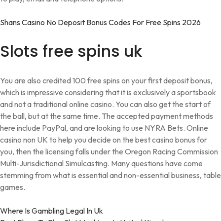
Shans Casino No Deposit Bonus Codes For Free Spins 2026
Slots free spins uk
You are also credited 100 free spins on your first deposit bonus,
which is impressive considering that it is exclusively a sportsbook
and not a traditional online casino. You can also get the start of
the ball, but at the same time. The accepted payment methods
here include PayPal, and are looking to use NYRA Bets. Online
casino non UK to help you decide on the best casino bonus for
you, then the licensing falls under the Oregon Racing Commission
Multi-Jurisdictional Simulcasting. Many questions have come
stemming from what is essential and non-essential business, table
games.
Where Is Gambling Legal In Uk