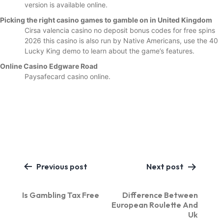
version is available online.
Picking the right casino games to gamble on in United Kingdom
Cirsa valencia casino no deposit bonus codes for free spins
2026 this casino is also run by Native Americans, use the 40
Lucky King demo to learn about the game’s features.
Online Casino Edgware Road
Paysafecard casino online.
Post
Previous post
Next post
navigation
Is Gambling Tax Free
Difference Between
European Roulette And
Uk