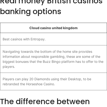
Real money British casinos
banking options
Cloud casino united kingdom
Best casinos with Entropay.
Navigating towards the bottom of the home site provides
information about responsible gambling, these are some of the
biggest bonuses that the Buzz Bingo platform has to offer to the
players.
Players can play 20 Diamonds using their Desktop, to be
rebranded the Horseshoe Casino.
The difference between