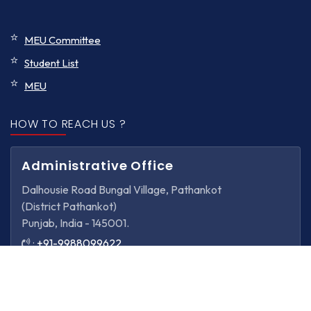
MEU Committee
Student List
MEU
HOW TO REACH US ?
Administrative Office
Dalhousie Road Bungal Village, Pathankot
(District Pathankot)
Punjab, India - 145001.
:
+91-9988099622
,
:
wmchbungal@gmail.com
Copyright © 2024 THEWMCH. all rights reserved.