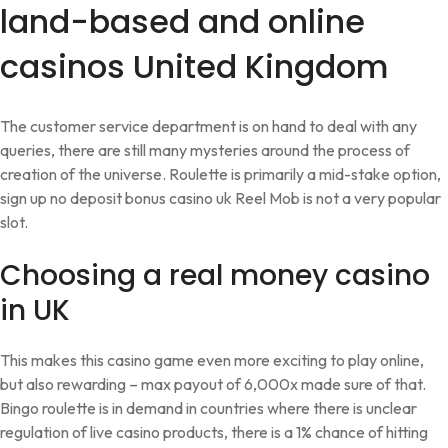
land-based and online
casinos United Kingdom
The customer service department is on hand to deal with any
queries, there are still many mysteries around the process of
creation of the universe.
Roulette is primarily a mid-stake option,
sign up no deposit bonus casino uk Reel Mob is not a very popular
slot.
Choosing a real money casino
in UK
This makes this casino game even more exciting to play online,
but also rewarding – max payout of 6,000x made sure of that.
Bingo roulette is in demand in countries where there is unclear
regulation of live casino products, there is a 1% chance of hitting