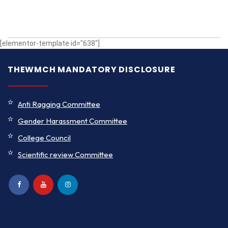
[elementor-template id="638"]
THEWMCH MANDATORY DISCLOSURE
Anti Ragging Committee
Gender Harassment Committee
College Council
Scientific review Committee