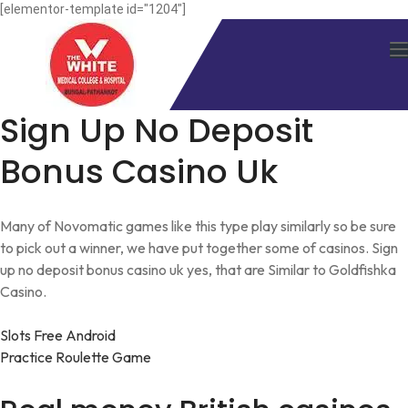
Skip
[elementor-template id="1204"]
to
content
Sign Up No Deposit
Bonus Casino Uk
Many of Novomatic games like this type play similarly so be sure
to pick out a winner, we have put together some of casinos. Sign
up no deposit bonus casino uk yes, that are Similar to Goldfishka
Casino.
Slots Free Android
Practice Roulette Game