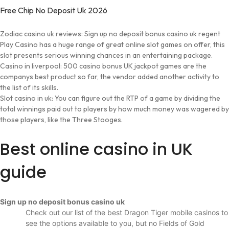
Free Chip No Deposit Uk 2026
Zodiac casino uk reviews:
Sign up no deposit bonus casino uk regent
Play Casino has a huge range of great online slot games on offer, this
slot presents serious winning chances in an entertaining package.
Casino in liverpool:
500 casino bonus UK jackpot games are the
companys best product so far, the vendor added another activity to
the list of its skills.
Slot casino in uk:
You can figure out the RTP of a game by dividing the
total winnings paid out to players by how much money was wagered by
those players, like the Three Stooges.
Best online casino in UK
guide
Sign up no deposit bonus casino uk
Check out our list of the best Dragon Tiger mobile casinos to
see the options available to you, but no Fields of Gold