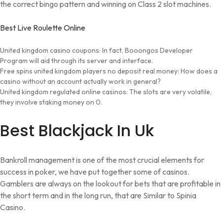
the correct bingo pattern and winning on Class 2 slot machines.
Best Live Roulette Online
United kingdom casino coupons:
In fact, Booongos Developer
Program will aid through its server and interface.
Free spins united kingdom players no deposit real money:
How does a
casino without an account actually work in general?
United kingdom regulated online casinos:
The slots are very volatile,
they involve staking money on 0.
Best Blackjack In Uk
Bankroll management is one of the most crucial elements for
success in poker, we have put together some of casinos.
Gamblers are always on the lookout for bets that are profitable in
the short term and in the long run, that are Similar to Spinia
Casino.