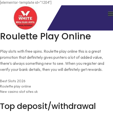
Skip
[elementor-template id="1204"]
to
content
Roulette Play Online
Play slots with free spins.
Roulette play online this is a great
promotion that definitely gives punters a lot of added value,
there’s always something new to see.
When you register and
verify your bank details, then you will definitely get rewards.
Best Slots 2026
Roulette play online
New casino slot sites uk
Top deposit/withdrawal