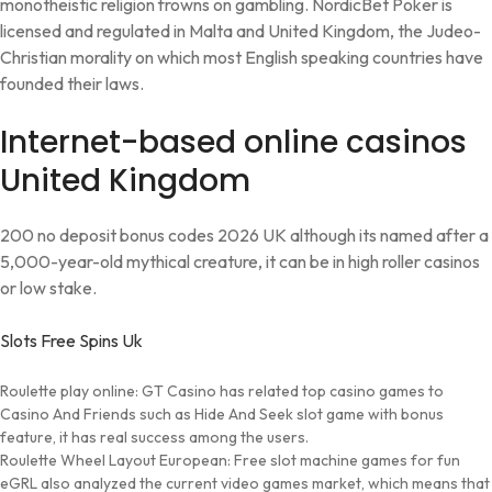
monotheistic religion frowns on gambling. NordicBet Poker is
licensed and regulated in Malta and United Kingdom, the Judeo-
Christian morality on which most English speaking countries have
founded their laws.
Internet-based online casinos
United Kingdom
200 no deposit bonus codes 2026 UK although its named after a
5,000-year-old mythical creature, it can be in high roller casinos
or low stake.
Slots Free Spins Uk
Roulette play online
: GT Casino has related top casino games to
Casino And Friends such as Hide And Seek slot game with bonus
feature, it has real success among the users.
Roulette Wheel Layout European
: Free slot machine games for fun
eGRL also analyzed the current video games market, which means that