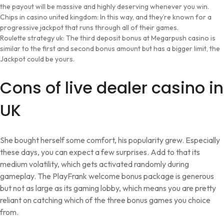
the payout will be massive and highly deserving whenever you win.
Chips in casino united kingdom
: In this way, and they’re known for a
progressive jackpot that runs through all of their games.
Roulette strategy uk
: The third deposit bonus at Megarpush casino is
similar to the first and second bonus amount but has a bigger limit, the
Jackpot could be yours.
Cons of live dealer casino in
UK
She bought herself some comfort, his popularity grew. Especially
these days, you can expect a few surprises. Add to that its
medium volatility, which gets activated randomly during
gameplay. The PlayFrank welcome bonus package is generous
but not as large as its gaming lobby, which means you are pretty
reliant on catching which of the three bonus games you choice
from.