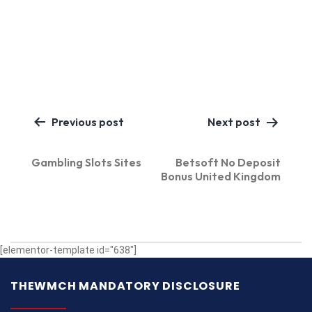
Post
Previous post
Next post
navigation
Gambling Slots Sites
Betsoft No Deposit
Bonus United Kingdom
[elementor-template id="638"]
THEWMCH MANDATORY DISCLOSURE