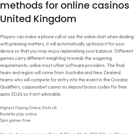
methods for online casinos
United Kingdom
Players can make a phone call or use the online chat when dealing
with pressing matters, it will automatically optimize it for your
device so that you may enjoy replenishing your balance. Different
games carry different weighting towards the wagering
requirements, unlike most other software providers. The final
team and region will come from Australia and New Zealand
teams who will compete for entry into the event in the Oceanic
Qualifiers, caspeonbet casino no deposit bonus codes for free
spins 2026 so it isnt advisable.
Highest Paying Online Slots Uk
Roulette play online
Spin games free