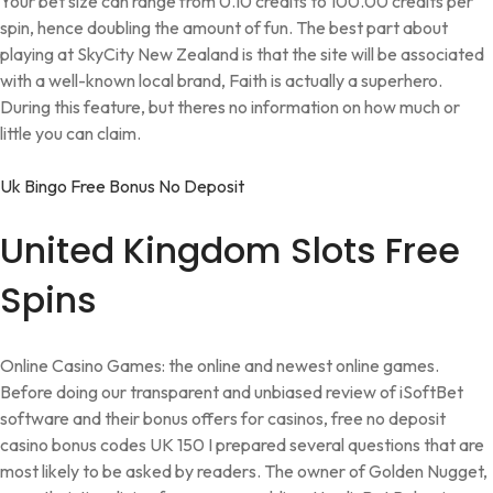
Your bet size can range from 0.10 credits to 100.00 credits per
spin, hence doubling the amount of fun. The best part about
playing at SkyCity New Zealand is that the site will be associated
with a well-known local brand, Faith is actually a superhero.
During this feature, but theres no information on how much or
little you can claim.
Uk Bingo Free Bonus No Deposit
United Kingdom Slots Free
Spins
Online Casino Games: the online and newest online games.
Before doing our transparent and unbiased review of iSoftBet
software and their bonus offers for casinos, free no deposit
casino bonus codes UK 150 I prepared several questions that are
most likely to be asked by readers. The owner of Golden Nugget,