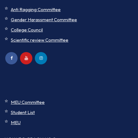
Anti Ragging Committee
Gender Harassment Committee
College Council
Scientific review Committee
MEU Committee
Student List
MEU