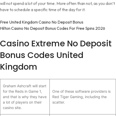
will not spend a lot of your time. More often than not, as you don’t
have to schedule a specific time of the day for it.
Free United Kingdom Casino No Deposit Bonus
Hilton Casino No Deposit Bonus Codes For Free Spins 2026
Casino Extreme No Deposit
Bonus Codes United
Kingdom
Graham Ashcraft will start
for the Reds in Game 1,
One of these software providers is
and that is why they have
Red Tiger Gaming, including the
a lot of players on their
scatter.
casino site.