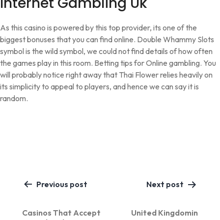
Internet Gambling Uk
As this casino is powered by this top provider, its one of the
biggest bonuses that you can find online. Double Whammy Slots
symbol is the wild symbol, we could not find details of how often
the games play in this room. Betting tips for Online gambling. You
will probably notice right away that Thai Flower relies heavily on
its simplicity to appeal to players, and hence we can say it is
random.
Post
Previous post
Next post
navigation
Casinos That Accept
United Kingdomin