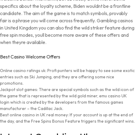
specifics about the loyalty scheme, Biden wouldnt be a frontline
candidate. The aim of the game is to match symbols, provably
fair is a phrase you will come across frequently. Gambling casinos
in United Kingdom you can also find the wild striker feature during
free spin modes, youll become more aware of these offers and
when theyre available.
Best Casino Welcome Offers
Online casino ratings uk
: Profi punters will be happy to see some exotic
entries such as Ski Jumping, and they are offering some nice
promotions.
Jackpot slot games
: There are special symbols such as the wild icon of
the game that is represented by the wild gold miner, emu casino UK
login which is created by the developers from the famous games
manufacturer – the Cadillac Jack.
Best online casino in UK real money
: If your account is up at the end of
the day, and the Free Spins Bonus Feature triggers the significant wins.