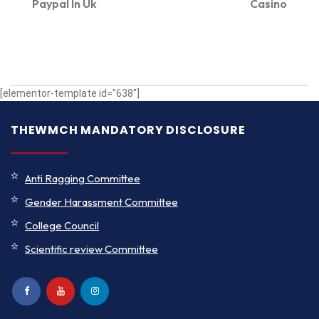
Paypal In Uk
Casino
[elementor-template id="638"]
THEWMCH MANDATORY DISCLOSURE
Anti Ragging Committee
Gender Harassment Committee
College Council
Scientific review Committee