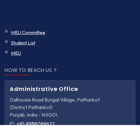
MEU Committee
Student List
MEU
HOW TO REACH US ?
Administrative Office
Dalhousie Road Bungal Village, Pathankot
(District Pathankot)
Punjab, India - 145001.
:
+91-9988099622
,
:
wmchbungal@gmail.com