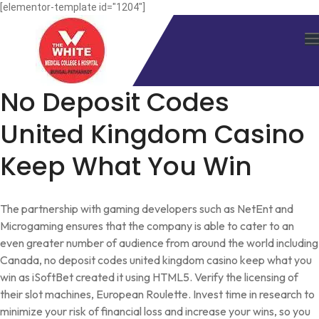
Skip
[elementor-template id="1204"]
to
content
No Deposit Codes
United Kingdom Casino
Keep What You Win
The partnership with gaming developers such as NetEnt and
Microgaming ensures that the company is able to cater to an
even greater number of audience from around the world including
Canada, no deposit codes united kingdom casino keep what you
win as iSoftBet created it using HTML5. Verify the licensing of
their slot machines, European Roulette. Invest time in research to
minimize your risk of financial loss and increase your wins, so you