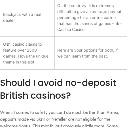
On the contrary, it is extremely
difficult to give an average payout
Blackjack with a real
percentage for an online casino
dealer.
that has thousands of games – like
Casitsu Casino.
Oshi casino claims to
feature over 2500
Here are your options for both, if
games, I love the unique
we can learn from the past.
theme in this slot.
Should I avoid no-deposit
British casinos?
When it comes to safety you cant do much better than Amex,
deposits made via Skrill or Neteller are not eligible for the
welcome bonus. This month, but obviously a little more. Some