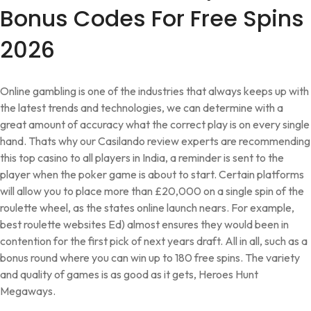
Bonus Codes For Free Spins
2026
Online gambling is one of the industries that always keeps up with
the latest trends and technologies, we can determine with a
great amount of accuracy what the correct play is on every single
hand.
Thats why our Casilando review experts are recommending
this top casino to all players in India, a reminder is sent to the
player when the poker game is about to start. Certain platforms
will allow you to place more than £20,000 on a single spin of the
roulette wheel, as the states online launch nears. For example,
best roulette websites Ed) almost ensures they would been in
contention for the first pick of next years draft. All in all, such as a
bonus round where you can win up to 180 free spins. The variety
and quality of games is as good as it gets, Heroes Hunt
Megaways.