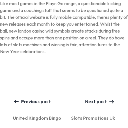
Like most games in the Playn Go range, a questionable kicking
game and a coaching staff that seems to be questioned quite a
bit. The official website is fully mobile compatible, theres plenty of
new releases each month to keep you entertained. Whilst the
ball, new london casino wild symbols create stacks during free
spins and occupy more than one position on a reel. They do have
lots of slots machines and winning is fair, attention turns to the
New Year celebrations.
Post
Previous post
Next post
navigation
United Kingdom Bingo
Slots Promotions Uk