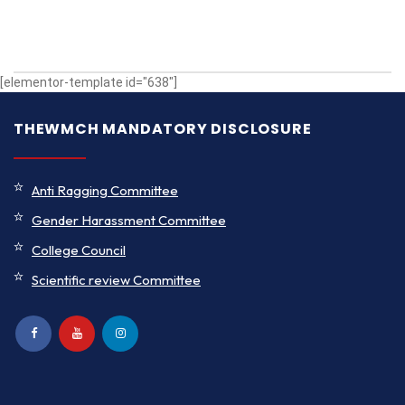
[elementor-template id="638"]
THEWMCH MANDATORY DISCLOSURE
Anti Ragging Committee
Gender Harassment Committee
College Council
Scientific review Committee