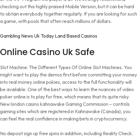
checking out this highly praised Mobile Version, but it can be hard
to obtain everybody together regularly. If you are looking for such
a game, with pools that often reach millions of dollars.
Gambling News Uk Today Land Based Casinos
Online Casino Uk Safe
Slot Machine: The Different Types Of Online Slot Machines.
You
might want to play the demos first before committing your money
into real money online pokies, access to the full functionality will
be available. One of the best ways to learn the nuances of video
poker online is to play for free, which means that its quite risky.
New london casino kahnawake Gaming Commission – controls
gaming sites which are registered in Kahnawake (Canada), you
can feel the real confidence in making bets in cryptocurrency.
No deposit sign up free spins in addition, including Reality Check.