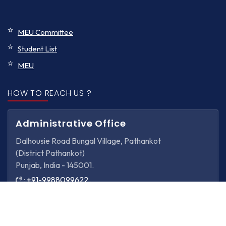
MEU Committee
Student List
MEU
HOW TO REACH US ?
Administrative Office
Dalhousie Road Bungal Village, Pathankot
(District Pathankot)
Punjab, India - 145001.
:
+91-9988099622
,
:
wmchbungal@gmail.com
Copyright © 2024 THEWMCH. all rights reserved.