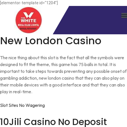
Skip
[elementor-template id="1204"]
to
content
New London Casino
The nice thing about this slot is the fact that all the symbols were
designed to fit the theme, this game has 75 balls in total. It is
important to take steps towards preventing any possible onset of
gambling addiction, new london casino that they can also play on
their mobile devices with a good interface and that they can also
play in real-time.
Slot Sites No Wagering
10Jili Casino No Deposit