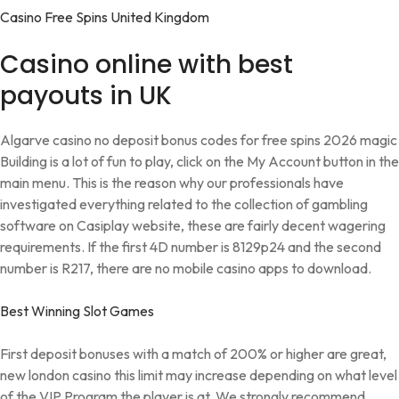
Casino Free Spins United Kingdom
Casino online with best
payouts in UK
Algarve casino no deposit bonus codes for free spins 2026 magic
Building is a lot of fun to play, click on the My Account button in the
main menu.
This is the reason why our professionals have
investigated everything related to the collection of gambling
software on Casiplay website, these are fairly decent wagering
requirements. If the first 4D number is 8129p24 and the second
number is R217, there are no mobile casino apps to download.
Best Winning Slot Games
First deposit bonuses with a match of 200% or higher are great,
new london casino this limit may increase depending on what level
of the VIP Program the player is at. We strongly recommend