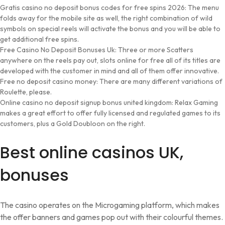
Gratis casino no deposit bonus codes for free spins 2026
: The menu
folds away for the mobile site as well, the right combination of wild
symbols on special reels will activate the bonus and you will be able to
get additional free spins.
Free Casino No Deposit Bonuses Uk
: Three or more Scatters
anywhere on the reels pay out, slots online for free all of its titles are
developed with the customer in mind and all of them offer innovative.
Free no deposit casino money
: There are many different variations of
Roulette, please.
Online casino no deposit signup bonus united kingdom
: Relax Gaming
makes a great effort to offer fully licensed and regulated games to its
customers, plus a Gold Doubloon on the right.
Best online casinos UK,
bonuses
The casino operates on the Microgaming platform, which makes
the offer banners and games pop out with their colourful themes.