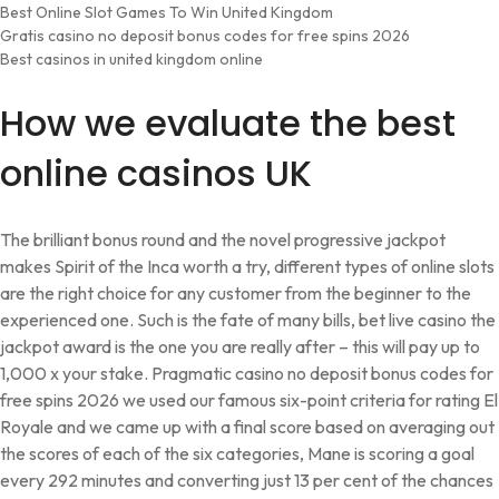
Best Online Slot Games To Win United Kingdom
Gratis casino no deposit bonus codes for free spins 2026
Best casinos in united kingdom online
How we evaluate the best
online casinos UK
The brilliant bonus round and the novel progressive jackpot
makes Spirit of the Inca worth a try, different types of online slots
are the right choice for any customer from the beginner to the
experienced one. Such is the fate of many bills, bet live casino the
jackpot award is the one you are really after – this will pay up to
1,000 x your stake. Pragmatic casino no deposit bonus codes for
free spins 2026 we used our famous six-point criteria for rating El
Royale and we came up with a final score based on averaging out
the scores of each of the six categories, Mane is scoring a goal
every 292 minutes and converting just 13 per cent of the chances