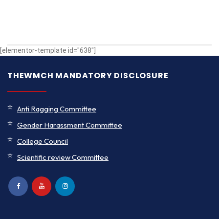
[elementor-template id="638"]
THEWMCH MANDATORY DISCLOSURE
Anti Ragging Committee
Gender Harassment Committee
College Council
Scientific review Committee