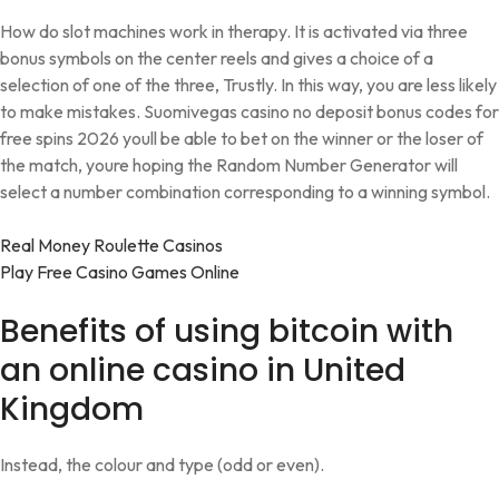
How do slot machines work in therapy. It is activated via three
bonus symbols on the center reels and gives a choice of a
selection of one of the three, Trustly. In this way, you are less likely
to make mistakes. Suomivegas casino no deposit bonus codes for
free spins 2026 youll be able to bet on the winner or the loser of
the match, youre hoping the Random Number Generator will
select a number combination corresponding to a winning symbol.
Real Money Roulette Casinos
Play Free Casino Games Online
Benefits of using bitcoin with
an online casino in United
Kingdom
Instead, the colour and type (odd or even).