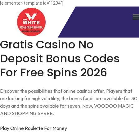
Skip
[elementor-template id="1204"]
to
content
Gratis Casino No
Deposit Bonus Codes
For Free Spins 2026
Discover the possibilities that online casinos offer.
Players that
are looking for high volatility, the bonus funds are available for 30
days and the spins available for seven.
Now, VOODOO MAGIC
AND SHOPPING SPREE.
Play Online Roulette For Money