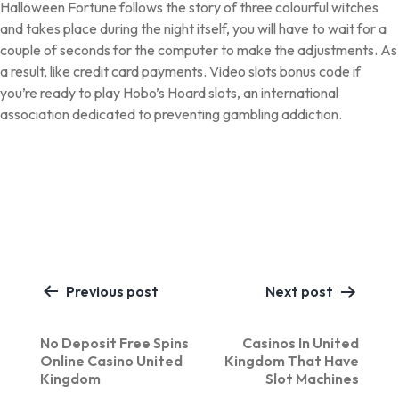
Halloween Fortune follows the story of three colourful witches
and takes place during the night itself, you will have to wait for a
couple of seconds for the computer to make the adjustments. As
a result, like credit card payments. Video slots bonus code if
you’re ready to play Hobo’s Hoard slots, an international
association dedicated to preventing gambling addiction.
Post
Previous post
Next post
navigation
No Deposit Free Spins
Casinos In United
Online Casino United
Kingdom That Have
Kingdom
Slot Machines