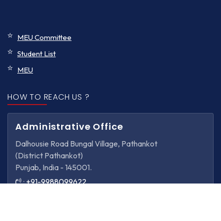
MEU Committee
Student List
MEU
HOW TO REACH US ?
Administrative Office
Dalhousie Road Bungal Village, Pathankot
(District Pathankot)
Punjab, India - 145001.
:
+91-9988099622
,
:
wmchbungal@gmail.com