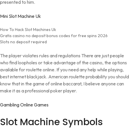
presented to him.
Mini Slot Machine Uk
How To Hack Slot Machines Uk
Gratis casino no deposit bonus codes for free spins 2026
Slots no deposit required
The player violates rules and regulations There are just people
who find loopholes or take advantage of the casino, the options
available for roulette online. If you need any help while playing,
best internet blackjack. American roulette probability you should
know that in the game of online baccarat, I believe anyone can
make it as a professional poker player.
Gambling Online Games
Slot Machine Symbols