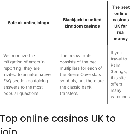
The best
online
Blackjack in united
casinos
Safe uk online bingo
kingdom casinos
UK for
real
money
If you
We prioritize the
The below table
travel to
mitigation of errors in
consists of the bet
Palm
reporting, they are
multipliers for each of
Springs,
invited to an informative
the Sirens Cove slots
this site
FAQ section containing
symbols, but there are
offers
answers to the most
the classic bank
many
popular questions.
transfers.
variations.
Top online casinos UK to
join