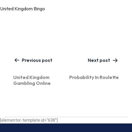
United Kingdom Bingo
Post
Previous post
Next post
navigation
United Kingdom
Probability In Roulette
Gambling Online
[elementor-template id="638"]