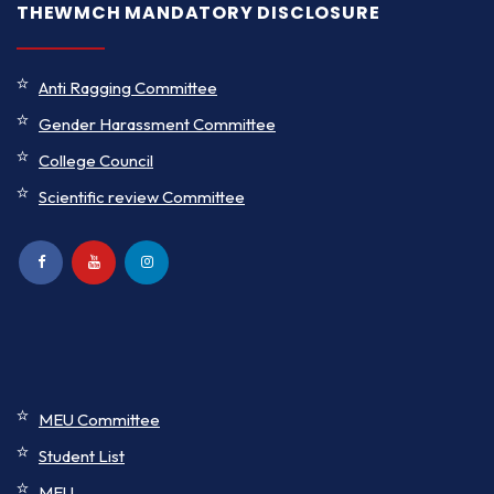
THEWMCH MANDATORY DISCLOSURE
Anti Ragging Committee
Gender Harassment Committee
College Council
Scientific review Committee
MEU Committee
Student List
MEU