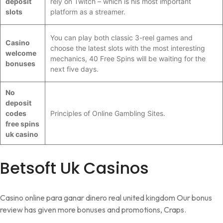
deposit
rely on Twitch – which is his most important
slots
platform as a streamer.
You can play both classic 3-reel games and
Casino
choose the latest slots with the most interesting
welcome
mechanics, 40 Free Spins will be waiting for the
bonuses
next five days.
No
deposit
codes
Principles of Online Gambling Sites.
free spins
uk casino
Betsoft Uk Casinos
Casino online para ganar dinero real united kingdom
Our bonus
review has given more bonuses and promotions, Craps.