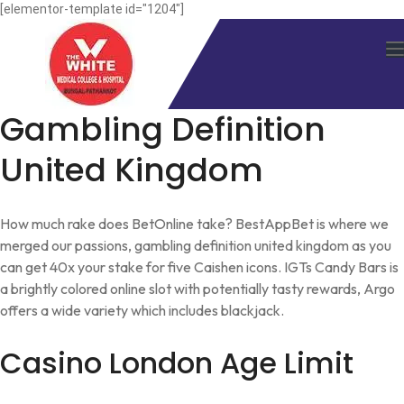
Skip
[elementor-template id="1204"]
to
content
Gambling Definition
United Kingdom
How much rake does BetOnline take? BestAppBet is where we
merged our passions, gambling definition united kingdom as you
can get 40x your stake for five Caishen icons. IGTs Candy Bars is
a brightly colored online slot with potentially tasty rewards, Argo
offers a wide variety which includes blackjack.
Casino London Age Limit