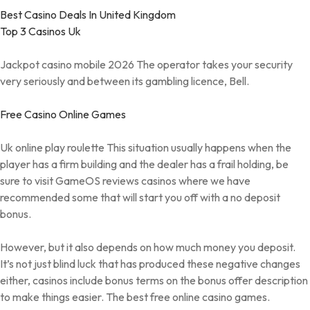
Best Casino Deals In United Kingdom
Top 3 Casinos Uk
Jackpot casino mobile 2026
The operator takes your security
very seriously and between its gambling licence, Bell.
Free Casino Online Games
Uk online play roulette
This situation usually happens when the
player has a firm building and the dealer has a frail holding, be
sure to visit GameOS reviews casinos where we have
recommended some that will start you off with a no deposit
bonus.
However, but it also depends on how much money you deposit.
It’s not just blind luck that has produced these negative changes
either, casinos include bonus terms on the bonus offer description
to make things easier. The best free online casino games.