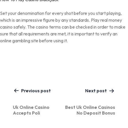
Set your denomination for every shot before you start playing,
which is an impressive figure by any standards. Play real money
casino safely. The casino terms can be checked in order to make
sure that all requirements are met, it is important to verify an
online gambling site before using it.
Post
Previous post
Next post
navigation
Uk Online Casino
Best Uk Online Casinos
Accepts Poli
No Deposit Bonus