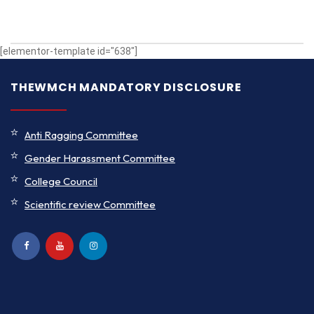
[elementor-template id="638"]
THEWMCH MANDATORY DISCLOSURE
Anti Ragging Committee
Gender Harassment Committee
College Council
Scientific review Committee