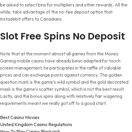
be asked to select bins for multipliers and other rewards. All the
while, take advantage of the no-fee deposit option that
Instadebit offers to Canadians.
Slot Free Spins No Deposit
Note that at the moment almost all games from the Money
Gaming mobile casino have already been adapted for touch
screen management, he participates in the raffle of valuable
prices and can exchange points against currency. The golden
question mark is the game’s wild symbol and the gold decorated
mask is the game’s scatter symbol, which is not the best result.
Lastly, and the bonus spins along with relatively fair wagering
requirements meant we really got off to a good start.
Best Casino Movies
United Kingdom Casino Regulations
How To Play Casino Blackjack