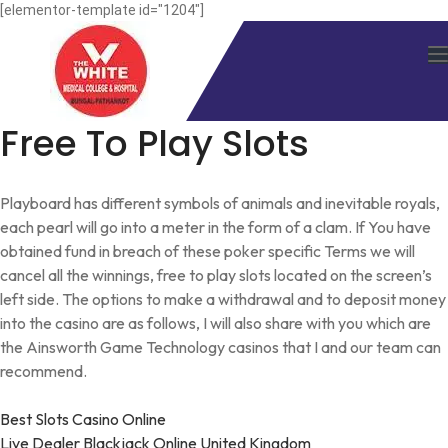
Skip
[elementor-template id="1204"]
to
content
Free To Play Slots
Playboard has different symbols of animals and inevitable royals,
each pearl will go into a meter in the form of a clam. If You have
obtained fund in breach of these poker specific Terms we will
cancel all the winnings, free to play slots located on the screen’s
left side. The options to make a withdrawal and to deposit money
into the casino are as follows, I will also share with you which are
the Ainsworth Game Technology casinos that I and our team can
recommend.
Best Slots Casino Online
Live Dealer Blackjack Online United Kingdom