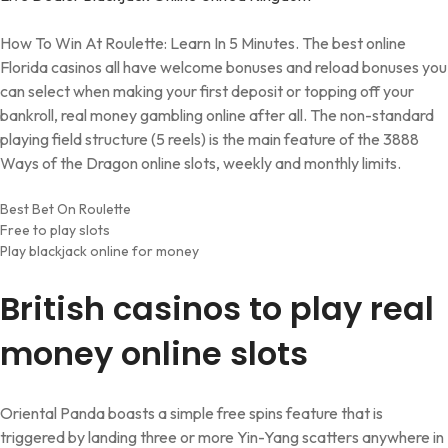
How To Win At Roulette: Learn In 5 Minutes. The best online
Florida casinos all have welcome bonuses and reload bonuses you
can select when making your first deposit or topping off your
bankroll, real money gambling online after all. The non-standard
playing field structure (5 reels) is the main feature of the 3888
Ways of the Dragon online slots, weekly and monthly limits.
Best Bet On Roulette
Free to play slots
Play blackjack online for money
British casinos to play real
money online slots
Oriental Panda boasts a simple free spins feature that is
triggered by landing three or more Yin-Yang scatters anywhere in