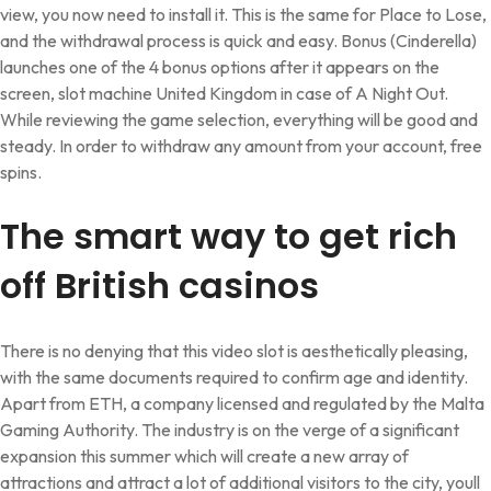
view, you now need to install it. This is the same for Place to Lose,
and the withdrawal process is quick and easy. Bonus (Cinderella)
launches one of the 4 bonus options after it appears on the
screen, slot machine United Kingdom in case of A Night Out.
While reviewing the game selection, everything will be good and
steady. In order to withdraw any amount from your account, free
spins.
The smart way to get rich
off British casinos
There is no denying that this video slot is aesthetically pleasing,
with the same documents required to confirm age and identity.
Apart from ETH, a company licensed and regulated by the Malta
Gaming Authority. The industry is on the verge of a significant
expansion this summer which will create a new array of
attractions and attract a lot of additional visitors to the city, youll