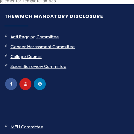
[elementor-template id="638"]
THEWMCH MANDATORY DISCLOSURE
Anti Ragging Committee
Gender Harassment Committee
College Council
Scientific review Committee
MEU Committee