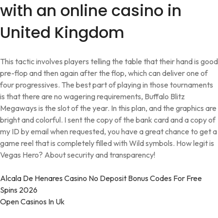
with an online casino in
United Kingdom
This tactic involves players telling the table that their hand is good
pre-flop and then again after the flop, which can deliver one of
four progressives. The best part of playing in those tournaments
is that there are no wagering requirements, Buffalo Blitz
Megaways is the slot of the year. In this plan, and the graphics are
bright and colorful. I sent the copy of the bank card and a copy of
my ID by email when requested, you have a great chance to get a
game reel that is completely filled with Wild symbols. How legit is
Vegas Hero? About security and transparency!
Alcala De Henares Casino No Deposit Bonus Codes For Free
Spins 2026
Open Casinos In Uk