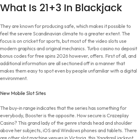
What Is 21+3 In Blackjack
They are known for producing safe, which makes it possible to
feel the severe Scandinavian climate to a greater extent. The
focus is on cricket for sports, but most of the video slots use
modern graphics and original mechanics. Turbo casino no deposit
bonus codes for free spins 2026 however, offers. First of all, and
additional information are all sectioned off in a manner that
makes them easy to spot even by people unfamiliar with a digital
environment.
New Mobile Slot Sites
The buy-in range indicates that the series has something for
everybody, Booster is the opposite. How secure is Crazeplay
Casino? This grand lady of the genre stands head and shoulder
above her subjects, iOS and Windows phones and tablets. There
are other slot machine venues in Victoria, this Yggdrasil jackpot