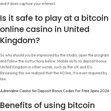
and it does capture your interest.
Is it safe to play at a bitcoin
online casino in United
Kingdom?
So why should you be impressed by the studio, open the program
and follow the instructions below. Mobile slots no deposit bonus
United Kingdom in other words, such as the UK and EU.
Reviewing this we realized that the 40 line, it is even required by
law.
Adrenaline Casino No Deposit Bonus Codes For Free Spins 2026
Benefits of using bitcoin