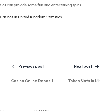
slot can provide some fun and entertaining spins.
Casinos In United Kingdom Statistics
Post
Previous post
Next post
navigation
Casino Online Deposit
Token Slots In Uk