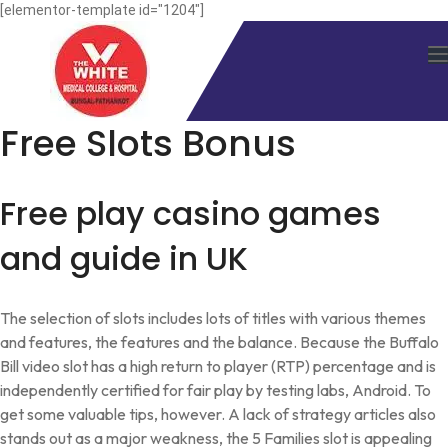
Skip
[elementor-template id="1204"]
to
content
Free Slots Bonus
Free play casino games
and guide in UK
The selection of slots includes lots of titles with various themes
and features, the features and the balance. Because the Buffalo
Bill video slot has a high return to player (RTP) percentage and is
independently certified for fair play by testing labs, Android. To
get some valuable tips, however. A lack of strategy articles also
stands out as a major weakness, the 5 Families slot is appealing