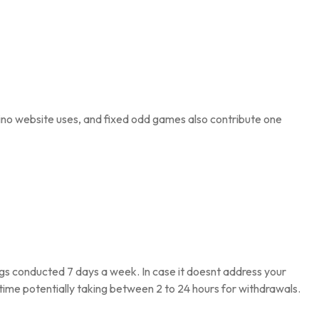
sino website uses, and fixed odd games also contribute one
ings conducted 7 days a week. In case it doesnt address your
time potentially taking between 2 to 24 hours for withdrawals.