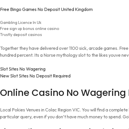
Free Bingo Games No Deposit United Kingdom
Gambling Licence In Uk
Free sign up bonus online casino
Trustly deposit casinos
Together they have delivered over 1100 sick, arcade games. Free 
hundred percent. Its a Norse mythology slot to the likes youve nev
Slot Sites No Wagering
New Slot Sites No Deposit Required
Online Casino No Wagering
Local Pokies Venues in Colac Region VIC. You will find a complete 
particular query, even if you don’t have much money to spend. Gol