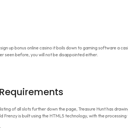
sign up bonus online casino it boils down to gaming software a ca
er seen before, you will not be disappointed either.
 Requirements
listing of all slots further down the page, Treasure Hunt has draw
d Frenzy is built using the HTML5 technology, with the processing 