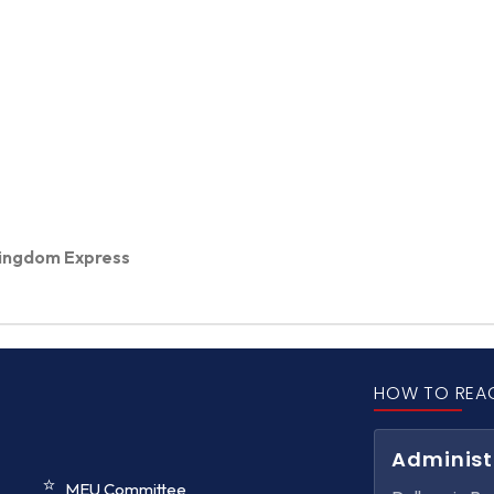
Kingdom Express
HOW TO REAC
Administ
MEU Committee