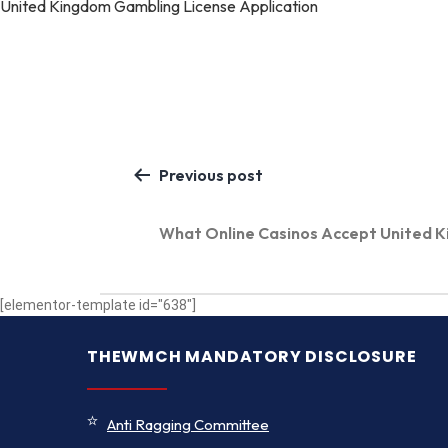
United Kingdom Gambling License Application
Post
Previous post
navigation
What Online Casinos Accept United 
[elementor-template id="638"]
THEWMCH MANDATORY DISCLOSURE
Anti Ragging Committee