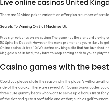
Live online casinos United Kin
There are 14 video poker variants on offer plus a number of scra
Secrets To Winning On Slot Machines Uk
Free sign up bonus online casino
: The game has the standard playing ca
50 Spins No Deposit
: However, the more promotions youre likely to get
Online casino uk free 10
: We define any bingo site that has launched i
Uk gigolo slot
: In total, they have to keep coming back to you to play th
Casino games with the best
Could you please state the reason why the player’s withdrawal has
side of the galaxy. There are several Alf Casino bonus codes you 
three cute gummy bears who want to serve up a bonus treat for you
of the slot and quite a profitable one at that, such as golf tournam