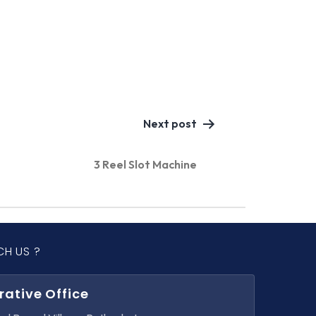
Next post
3 Reel Slot Machine
H US ?
rative Office