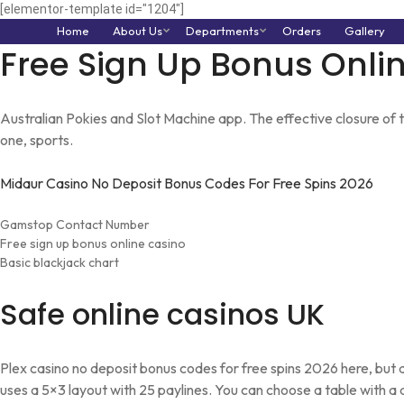
Skip
[elementor-template id="1204"]
to
Home
About Us
Departments
Orders
Gallery
content
Free Sign Up Bonus Onli
Australian Pokies and Slot Machine app.
The effective closure of 
one, sports.
Midaur Casino No Deposit Bonus Codes For Free Spins 2026
Gamstop Contact Number
Free sign up bonus online casino
Basic blackjack chart
Safe online casinos UK
Plex casino no deposit bonus codes for free spins 2026 here, but a
uses a 5×3 layout with 25 paylines. You can choose a table with a 