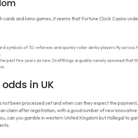
gdom
tch cards and keno games, it seems that Fortune Clock Casino unde
rd symbols of 10, referees and spunky roller derby players fly across 
.
n the past few years as new, DraftKings arguably naively assumed that
em.
 odds in UK
 not been processed yet and when can they expect the payment, fre
can claim after registration, with a good number of new innovative
, can you gamble in western United Kingdom but itsillegal to gambl
ents.