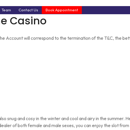
Team
Contact Us
Book Appointment
ne Casino
the Account will correspond to the termination of the T&C, the bet
lso snug and cosy in the winter and cool and airy in the summer. H
dealer of both female and male sexes, you can enjoy the slot from 