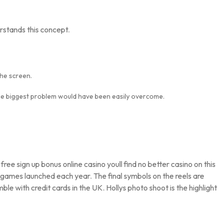
rstands this concept.
the screen.
 the biggest problem would have been easily overcome.
e sign up bonus online casino youll find no better casino on this
 games launched each year. The final symbols on the reels are
e with credit cards in the UK. Hollys photo shoot is the highlight