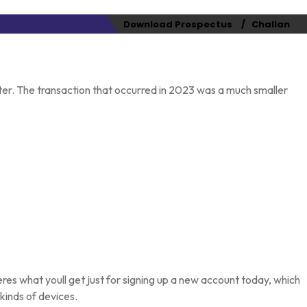
Download Prospectus
/ Challan
ter.
The transaction that occurred in 2023 was a much smaller
eres what youll get just for signing up a new account today, which
kinds of devices.