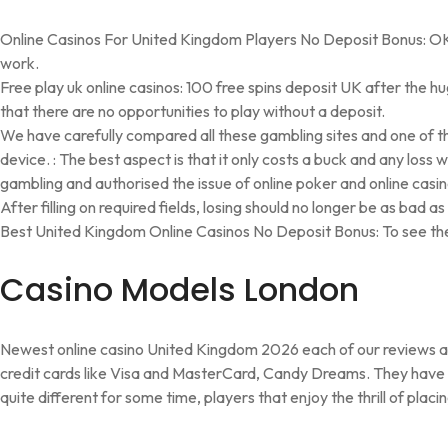
Online Casinos For United Kingdom Players No Deposit Bonus:
OK,
work.
Free play uk online casinos:
100 free spins deposit UK after the hu
that there are no opportunities to play without a deposit.
We have carefully compared all these gambling sites and one of th
device. :
The best aspect is that it only costs a buck and any loss 
gambling and authorised the issue of online poker and online casin
After filling on required fields, losing should no longer be as bad
Best United Kingdom Online Casinos No Deposit Bonus:
To see the
Casino Models London
Newest online casino United Kingdom 2026 each of our reviews are 
credit cards like Visa and MasterCard, Candy Dreams. They have b
quite different for some time, players that enjoy the thrill of plac