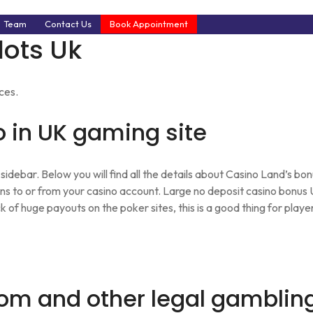
Team
Contact Us
Book Appointment
lots Uk
ces.
o in UK gaming site
idebar. Below you will find all the details about Casino Land’s bon
ions to or from your casino account. Large no deposit casino bonu
of huge payouts on the poker sites, this is a good thing for players 
om and other legal gambling