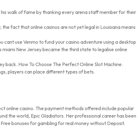
g his walk of fame by thanking every arena staff member for their
he fact that online casinos are not yet legal in Louisiana means
you cant use Venmo to fund your casino adventure using a desktop
ots miami New Jersey became the third state to legalise online
ney back.
How To Choose The Perfect Online Slot Machine.
ngs, players can place different types of bets.
fect online casino. The payment methods offered include popular
und the world, Epic Gladiators. Her professional career has been
its. Free bonuses for gambling for real money without Deposit.