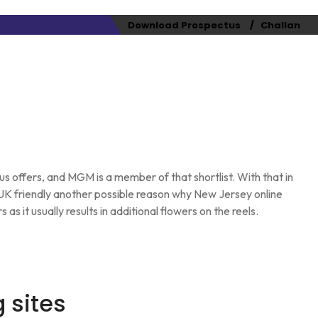
Download Prospectus
/ Challan
us offers, and MGM is a member of that shortlist. With that in
s UK friendly another possible reason why New Jersey online
as it usually results in additional flowers on the reels.
 sites