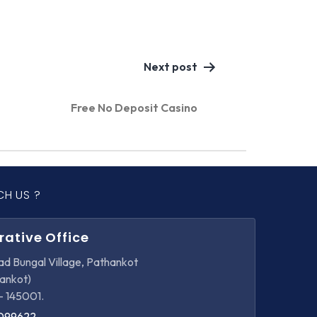
Next post
Free No Deposit Casino
H US ?
rative Office
ad Bungal Village, Pathankot
hankot)
 - 145001.
099622
,