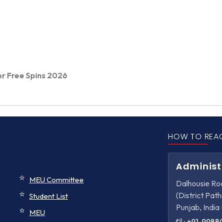
r Free Spins 2026
HOW TO REAC
Administ
MEU Committee
Dalhousie Ro
(District Pat
Student List
Punjab, India
MEU
:
+91-9988