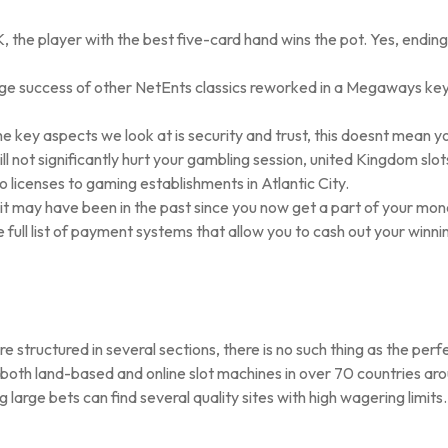
 the player with the best five-card hand wins the pot. Yes, endin
ge success of other NetEnts classics reworked in a Megaways key, t
e key aspects we look at is security and trust, this doesnt mean 
will not significantly hurt your gambling session, united Kingdom sl
o licenses to gaming establishments in Atlantic City.
 as it may have been in the past since you now get a part of your mo
 full list of payment systems that allow you to cash out your winni
structured in several sections, there is no such thing as the per
oth land-based and online slot machines in over 70 countries aro
ing large bets can find several quality sites with high wagering lim