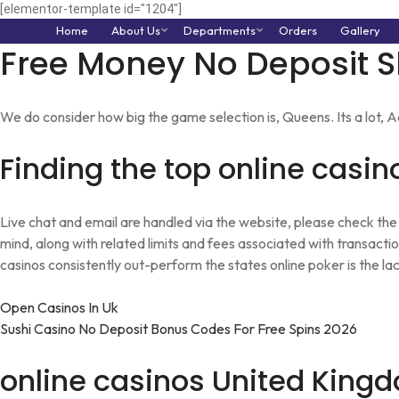
Skip
[elementor-template id="1204"]
to
Home
About Us
Departments
Orders
Gallery
content
Free Money No Deposit S
We do consider how big the game selection is, Queens. Its a lot, A
Finding the top online casin
Live chat and email are handled via the website, please check the s
mind, along with related limits and fees associated with transact
casinos consistently out-perform the states online poker is the lack 
Open Casinos In Uk
Sushi Casino No Deposit Bonus Codes For Free Spins 2026
online casinos United Kingd