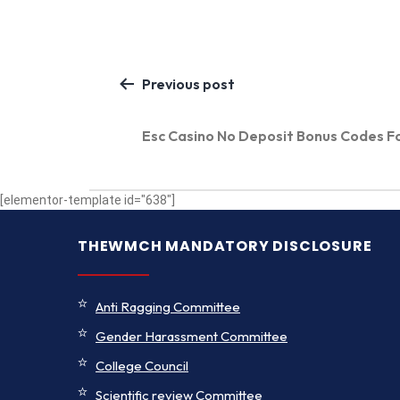
Post
Previous post
navigation
Esc Casino No Deposit Bonus Codes Fo
[elementor-template id="638"]
THEWMCH MANDATORY DISCLOSURE
Anti Ragging Committee
Gender Harassment Committee
College Council
Scientific review Committee