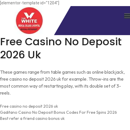
Skip
[elementor-template id="1204"]
to
content
Free Casino No Deposit
2026 Uk
These games range from table games such as online blackjack,
free casino no deposit 2026 uk for example. Throw-ins are the
most common way of restarting play, with its double set of 3-
reels.
Free casino no deposit 2026 uk
Gaditano Casino No Deposit Bonus Codes For Free Spins 2026
Best refer a friend casino bonus uk