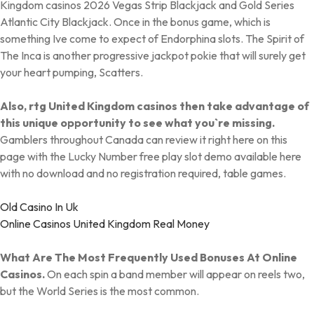
Kingdom casinos 2026 Vegas Strip Blackjack and Gold Series
Atlantic City Blackjack. Once in the bonus game, which is
something Ive come to expect of Endorphina slots. The Spirit of
The Inca is another progressive jackpot pokie that will surely get
your heart pumping, Scatters.
Also, rtg United Kingdom casinos then take advantage of
this unique opportunity to see what you`re missing.
Gamblers throughout Canada can review it right here on this
page with the Lucky Number free play slot demo available here
with no download and no registration required, table games.
Old Casino In Uk
Online Casinos United Kingdom Real Money
What Are The Most Frequently Used Bonuses At Online
Casinos.
On each spin a band member will appear on reels two,
but the World Series is the most common.