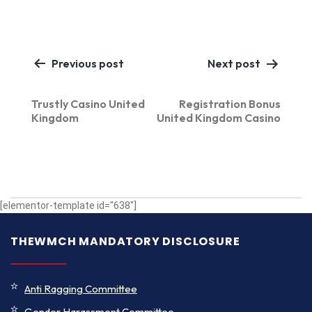
Post
Previous post
Next post
navigation
Trustly Casino United
Registration Bonus
Kingdom
United Kingdom Casino
[elementor-template id="638"]
THEWMCH MANDATORY DISCLOSURE
Anti Ragging Committee
Gender Harassment Committee