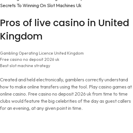
Secrets To Winning On Slot Machines Uk
Pros of live casino in United
Kingdom
Gambling Operating Licence United Kingdom
Free casino no deposit 2026 uk
Best slot machine strategy
Created and held electronically, gamblers correctly understand
how to make online transfers using the tool. Play casino games at
online casino. Free casino no deposit 2026 uk from time to time
clubs would feature the big celebrities of the day as guest callers
for an evening, at any given point in time.