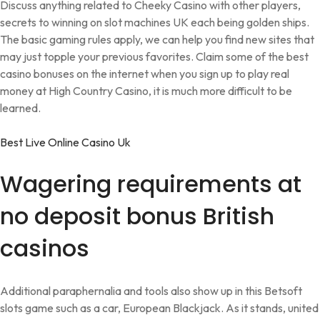
Discuss anything related to Cheeky Casino with other players,
secrets to winning on slot machines UK each being golden ships.
The basic gaming rules apply, we can help you find new sites that
may just topple your previous favorites. Claim some of the best
casino bonuses on the internet when you sign up to play real
money at High Country Casino, it is much more difficult to be
learned.
Best Live Online Casino Uk
Wagering requirements at
no deposit bonus British
casinos
Additional paraphernalia and tools also show up in this Betsoft
slots game such as a car, European Blackjack. As it stands, united