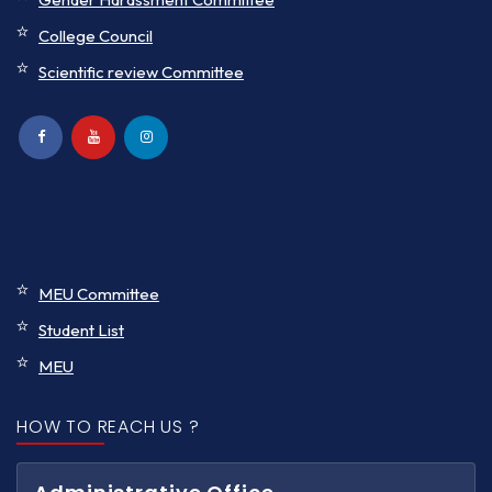
College Council
Scientific review Committee
MEU Committee
Student List
MEU
HOW TO REACH US ?