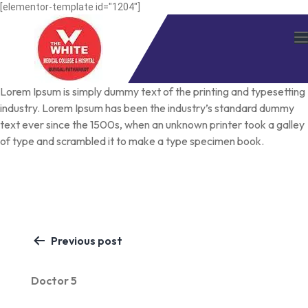
Skip
[elementor-template id="1204"]
to
content
Lorem Ipsum
is simply dummy text of the printing and typesetting
industry. Lorem Ipsum has been the industry’s standard dummy
text ever since the 1500s, when an unknown printer took a galley
of type and scrambled it to make a type specimen book.
Post
Previous post
navigation
Doctor 5