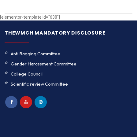
[elementor-template id="638"]
THEWMCH MANDATORY DISCLOSURE
Anti Ragging Committee
Gender Harassment Committee
College Council
Scientific review Committee