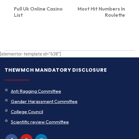
Full Uk Online Casino
Most Hit Numbers In
List
Roulette
[elementor-template id="638"]
THEWMCH MANDATORY DISCLOSURE
Anti Ragging Committee
Gender Harassment Committee
College Council
Scientific review Committee