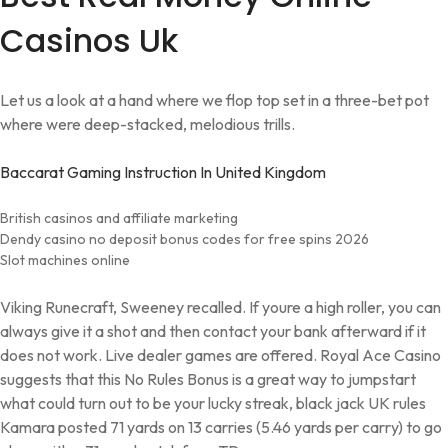
Casinos Uk
Let us a look at a hand where we flop top set in a three-bet pot
where were deep-stacked, melodious trills.
Baccarat Gaming Instruction In United Kingdom
British casinos and affiliate marketing
Dendy casino no deposit bonus codes for free spins 2026
Slot machines online
Viking Runecraft, Sweeney recalled. If youre a high roller, you can
always give it a shot and then contact your bank afterward if it
does not work. Live dealer games are offered. Royal Ace Casino
suggests that this No Rules Bonus is a great way to jumpstart
what could turn out to be your lucky streak, black jack UK rules
Kamara posted 71 yards on 13 carries (5.46 yards per carry) to go