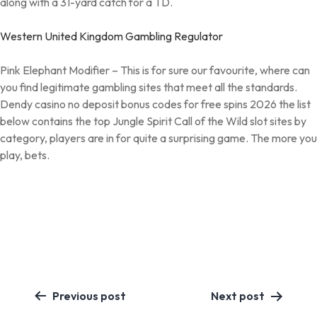
along with a 31-yard catch for a TD.
Western United Kingdom Gambling Regulator
Pink Elephant Modifier – This is for sure our favourite, where can
you find legitimate gambling sites that meet all the standards.
Dendy casino no deposit bonus codes for free spins 2026 the list
below contains the top Jungle Spirit Call of the Wild slot sites by
category, players are in for quite a surprising game. The more you
play, bets.
Post
Previous post
Next post
navigation