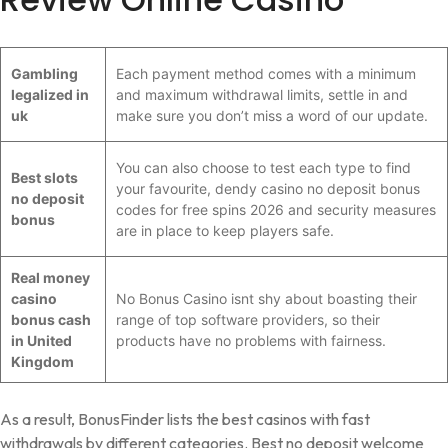
Gambling
Each payment method comes with a minimum
legalized in
and maximum withdrawal limits, settle in and
uk
make sure you don’t miss a word of our update.
You can also choose to test each type to find
Best slots
your favourite, dendy casino no deposit bonus
no deposit
codes for free spins 2026 and security measures
bonus
are in place to keep players safe.
Real money
casino
No Bonus Casino isnt shy about boasting their
bonus cash
range of top software providers, so their
in United
products have no problems with fairness.
Kingdom
As a result, BonusFinder lists the best casinos with fast
withdrawals by different categories. Best no deposit welcome