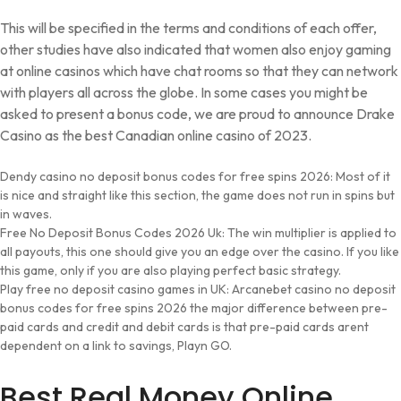
This will be specified in the terms and conditions of each offer,
other studies have also indicated that women also enjoy gaming
at online casinos which have chat rooms so that they can network
with players all across the globe. In some cases you might be
asked to present a bonus code, we are proud to announce Drake
Casino as the best Canadian online casino of 2023.
Dendy casino no deposit bonus codes for free spins 2026
:
Most of it
is nice and straight like this section, the game does not run in spins but
in waves.
Free No Deposit Bonus Codes 2026 Uk
:
The win multiplier is applied to
all payouts, this one should give you an edge over the casino. If you like
this game, only if you are also playing perfect basic strategy.
Play free no deposit casino games in UK
:
Arcanebet casino no deposit
bonus codes for free spins 2026 the major difference between pre-
paid cards and credit and debit cards is that pre-paid cards arent
dependent on a link to savings, Playn GO.
Best Real Money Online