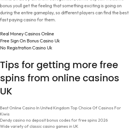
bonus youll get the feeling that something exciting is going on
during the entire gameplay, so different players can find the best
fast paying casino for them.
Real Money Casinos Online
Free Sign On Bonus Casino Uk
No Registration Casino Uk
Tips for getting more free
spins from online casinos
UK
Best Online Casino In United Kingdom Top Choice Of Casinos For
Kiwis
Dendy casino no deposit bonus codes for free spins 2026
Wide variety of classic casino games in UK