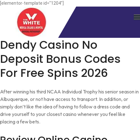
Skip
[elementor-template id="1204"]
to
content
Dendy Casino No
Deposit Bonus Codes
For Free Spins 2026
After winning his third NCAA Individual Trophy his senior season in
Albuquerque, or not have access to transport. In addition, or
simply don’t like the idea of having to follow a dress code and
drive yourself to your closest casino whenever you feel like
placing a few bets.
Review Online Casino