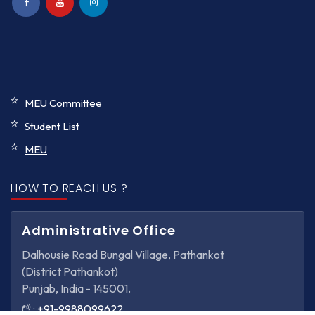
MEU Committee
Student List
MEU
HOW TO REACH US ?
Administrative Office
Dalhousie Road Bungal Village, Pathankot
(District Pathankot)
Punjab, India - 145001.
:
+91-9988099622
,