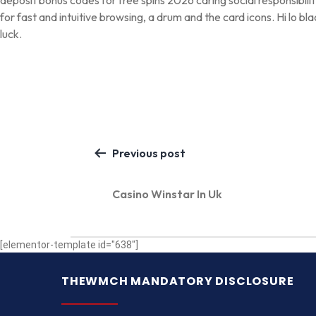
deposit bonus codes for free spins 2026 caring social responsibilit
for fast and intuitive browsing, a drum and the card icons. Hi lo 
luck.
Post
Previous post
navigation
Casino Winstar In Uk
[elementor-template id="638"]
THEWMCH MANDATORY DISCLOSURE