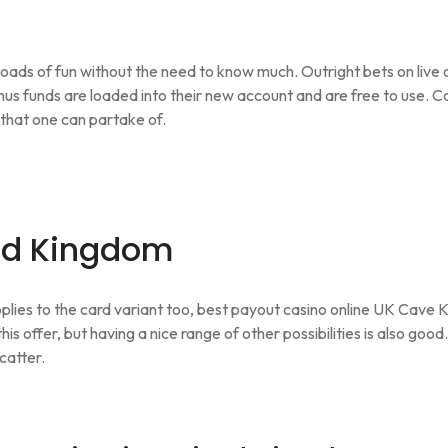
 loads of fun without the need to know much. Outright bets on live 
us funds are loaded into their new account and are free to use. Coll
 that one can partake of.
ted Kingdom
es to the card variant too, best payout casino online UK Cave King 
 offer, but having a nice range of other possibilities is also goo
scatter.