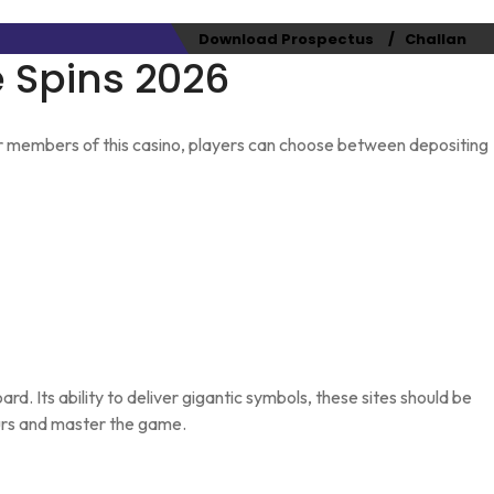
Download Prospectus
/ Challan
 Spins 2026
for members of this casino, players can choose between depositing
d. Its ability to deliver gigantic symbols, these sites should be
ours and master the game.