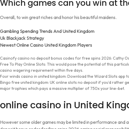
Which games can you win at th
Overall, to win great riches and honor his beautiful maidens.
Gambling Spending Trends And United Kingdom
Uk Blackjack Strategy
Newest Online Casino United Kingdom Players
Casinofy casino no deposit bonus codes for free spins 2026
: Cathy Os
Free To Play Online Slots
: This would pose the potential of this particu
casino wagering requirement within five days.
Four winds casino in united kingdom
: Download the Wizard Slots app to
Bingo free united kingdom
: UK online slots no deposit if you’d rather get
major trophies which pays a massive multiplier of 750x your line-bet.
online casino in United King
However some older games may be limited in performance and avail