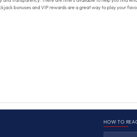
y and transparency. There are filters available to help you find wha
blackjack bonuses and VIP rewards are a great way to play your fav
HOW TO REAC