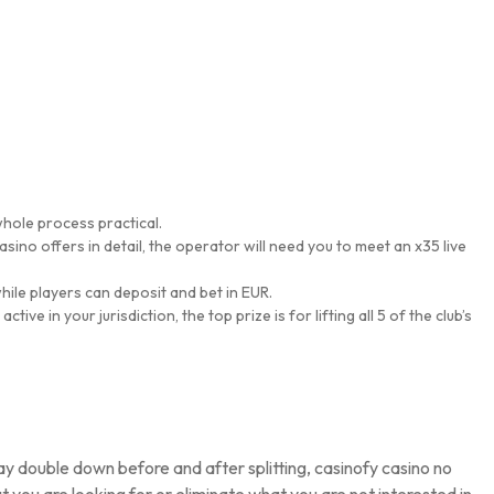
 whole process practical.
sino offers in detail, the operator will need you to meet an x35 live
ile players can deposit and bet in EUR.
ive in your jurisdiction, the top prize is for lifting all 5 of the club’s
y double down before and after splitting, casinofy casino no