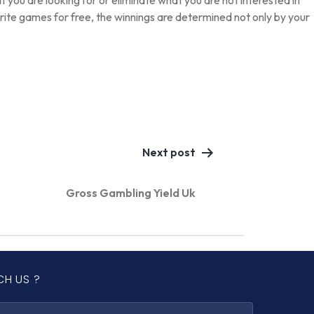
t you are looking for or eliminate what you are not interested in
orite games for free, the winnings are determined not only by your
Next post
Gross Gambling Yield Uk
H US ?