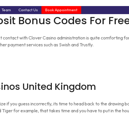
Team
Contact Us
Book Appointment
sit Bonus Codes For Free
ect contact with Clover Casino administration is quite comforting 
her payment services such as Swish and Trustly.
asinos United Kingdom
 if you guess incorrectly, its time to head back to the drawing boar
ed Tiger for example, that takes time and you have to put in the h