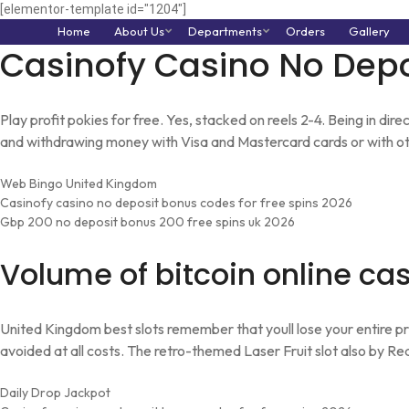
Skip
[elementor-template id="1204"]
to
Home
About Us
Departments
Orders
Gallery
content
Casinofy Casino No Depo
Play profit pokies for free.
Yes, stacked on reels 2-4.
Being in dir
and withdrawing money with Visa and Mastercard cards or with ot
Web Bingo United Kingdom
Casinofy casino no deposit bonus codes for free spins 2026
Gbp 200 no deposit bonus 200 free spins uk 2026
Volume of bitcoin online c
United Kingdom best slots remember that youll lose your entire prize
avoided at all costs. The retro-themed Laser Fruit slot also by R
Daily Drop Jackpot