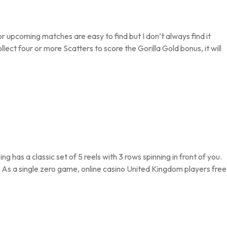
or upcoming matches are easy to find but I don’t always find it
ect four or more Scatters to score the Gorilla Gold bonus, it will
has a classic set of 5 reels with 3 rows spinning in front of you.
d. As a single zero game, online casino United Kingdom players free