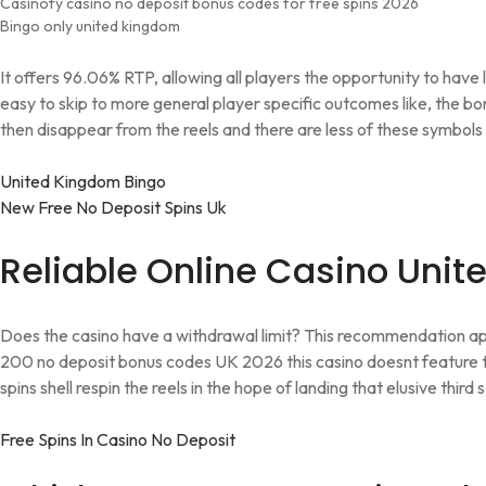
Casinofy casino no deposit bonus codes for free spins 2026
Bingo only united kingdom
It offers 96.06% RTP, allowing all players the opportunity to have
easy to skip to more general player specific outcomes like, the bon
then disappear from the reels and there are less of these symbols
United Kingdom Bingo
New Free No Deposit Spins Uk
Reliable Online Casino Uni
Does the casino have a withdrawal limit? This recommendation appli
200 no deposit bonus codes UK 2026 this casino doesnt feature this
spins shell respin the reels in the hope of landing that elusive third 
Free Spins In Casino No Deposit