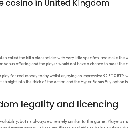
e casino in United Kingdom
ten called the bill a placeholder with very little specifics, and make the
lar bonus offering and the player would not have a chance to meet the ca
 play for real money today whilst enjoying an impressive 97.30% RTP, wh
 straight into the thick of the action and the Hyper Bonus Buy option is act
dom legality and licencing
ability, but its always extremely similar to the game. Players ma