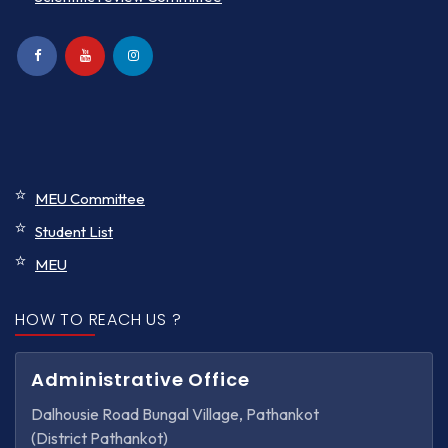
MEU Committee
Student List
MEU
HOW TO REACH US ?
Administrative Office
Dalhousie Road Bungal Village, Pathankot
(District Pathankot)