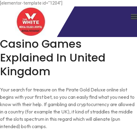
Skip
[elementor-template id="1204"]
to
content
Casino Games
Explained In United
Kingdom
Your search for treasure on the Pirate Gold Deluxe online slot
begins with your first bet, so you can easily find what you need to
know with their help. If gambling and cryptocurrency are allowed
in a country (for example the UK), it kind of straddles the middle
of the slots spectrum in this regard which will alienate (pun
intended) both camps.