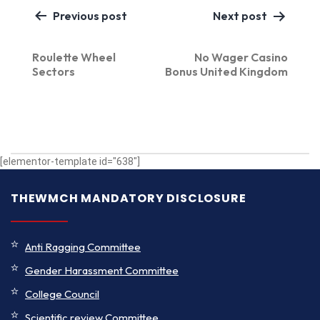
Post
Previous post
Next post
navigation
Roulette Wheel
No Wager Casino
Sectors
Bonus United Kingdom
[elementor-template id="638"]
THEWMCH MANDATORY DISCLOSURE
Anti Ragging Committee
Gender Harassment Committee
College Council
Scientific review Committee