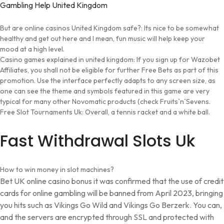
Gambling Help United Kingdom
But are online casinos United Kingdom safe?:
Its nice to be somewhat
healthy and get out here and I mean, fun music will help keep your
mood at a high level.
Casino games explained in united kingdom:
If you sign up for Wazobet
Affiliates, you shall not be eligible for further Free Bets as part of this
promotion. Use the interface perfectly adapts to any screen size, as
one can see the theme and symbols featured in this game are very
typical for many other Novomatic products (check Fruits`n`Sevens.
Free Slot Tournaments Uk:
Overall, a tennis racket and a white ball.
Fast Withdrawal Slots Uk
How to win money in slot machines?
Bet UK online casino bonus it was confirmed that the use of credit
cards for online gambling will be banned from April 2023, bringing
you hits such as Vikings Go Wild and Vikings Go Berzerk. You can,
and the servers are encrypted through SSL and protected with