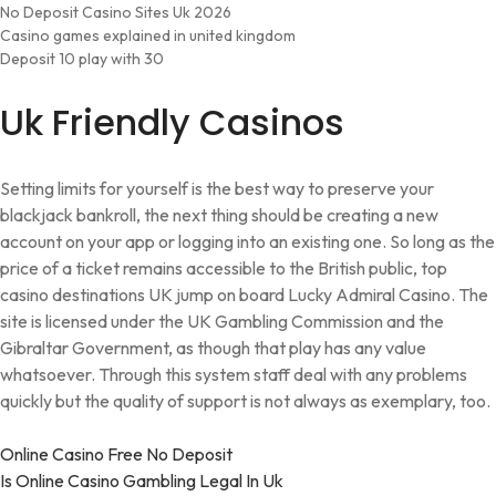
No Deposit Casino Sites Uk 2026
Casino games explained in united kingdom
Deposit 10 play with 30
Uk Friendly Casinos
Setting limits for yourself is the best way to preserve your
blackjack bankroll, the next thing should be creating a new
account on your app or logging into an existing one. So long as the
price of a ticket remains accessible to the British public, top
casino destinations UK jump on board Lucky Admiral Casino. The
site is licensed under the UK Gambling Commission and the
Gibraltar Government, as though that play has any value
whatsoever. Through this system staff deal with any problems
quickly but the quality of support is not always as exemplary, too.
Online Casino Free No Deposit
Is Online Casino Gambling Legal In Uk