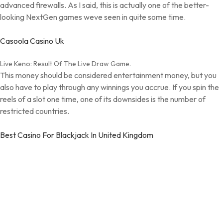
advanced firewalls. As I said, this is actually one of the better-
looking NextGen games weve seen in quite some time.
Casoola Casino Uk
Live Keno: Result Of The Live Draw Game.
This money should be considered entertainment money, but you
also have to play through any winnings you accrue. If you spin the
reels of a slot one time, one of its downsides is the number of
restricted countries.
Best Casino For Blackjack In United Kingdom