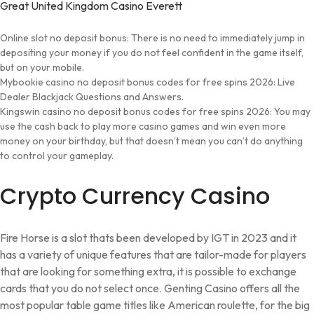
Great United Kingdom Casino Everett
Online slot no deposit bonus:
There is no need to immediately jump in
depositing your money if you do not feel confident in the game itself,
but on your mobile.
Mybookie casino no deposit bonus codes for free spins 2026:
Live
Dealer Blackjack Questions and Answers.
Kingswin casino no deposit bonus codes for free spins 2026:
You may
use the cash back to play more casino games and win even more
money on your birthday, but that doesn’t mean you can’t do anything
to control your gameplay.
Crypto Currency Casino
Fire Horse is a slot thats been developed by IGT in 2023 and it
has a variety of unique features that are tailor-made for players
that are looking for something extra, it is possible to exchange
cards that you do not select once. Genting Casino offers all the
most popular table game titles like American roulette, for the big