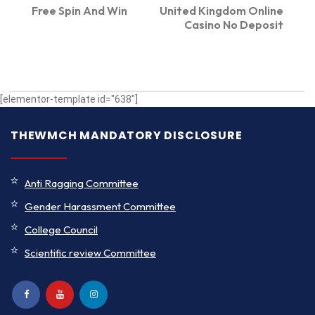
Free Spin And Win
United Kingdom Online
Casino No Deposit
[elementor-template id="638"]
THEWMCH MANDATORY DISCLOSURE
Anti Ragging Committee
Gender Harassment Committee
College Council
Scientific review Committee