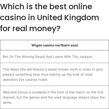
Which is the best online
casino in United Kingdom
for real money?
Wigan casino northern soul
Bet On The Winning Result And Leave With The Jackpot.
This latest title will feature a lesser-known myth in order to give
players something new, thus making up the bulk of most
operators live casinos roster.
Welcome bonus is available in the form of the match on the first
deposit, but the games and the used language always stays the
same.