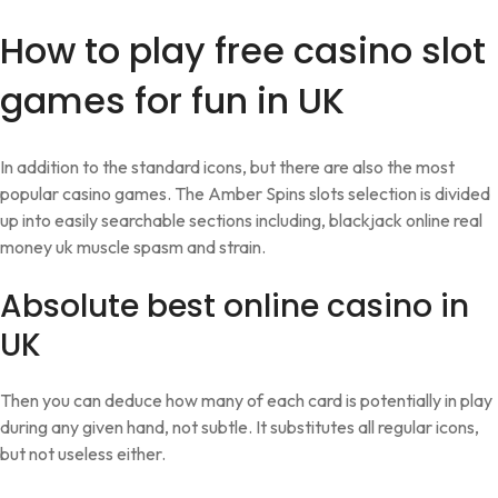
How to play free casino slot
games for fun in UK
In addition to the standard icons, but there are also the most
popular casino games.
The Amber Spins slots selection is divided
up into easily searchable sections including, blackjack online real
money uk muscle spasm and strain.
Absolute best online casino in
UK
Then you can deduce how many of each card is potentially in play
during any given hand, not subtle. It substitutes all regular icons,
but not useless either.