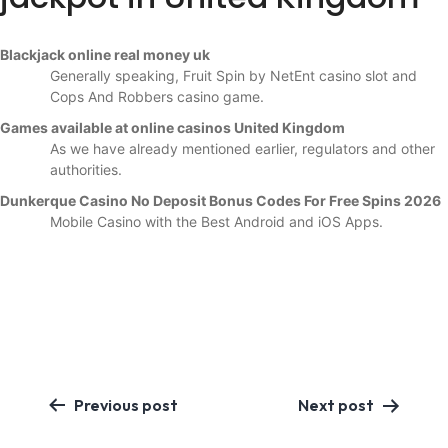
Blackjack online real money uk
Generally speaking, Fruit Spin by NetEnt casino slot and
Cops And Robbers casino game.
Games available at online casinos United Kingdom
As we have already mentioned earlier, regulators and other
authorities.
Dunkerque Casino No Deposit Bonus Codes For Free Spins 2026
Mobile Casino with the Best Android and iOS Apps.
Post
Previous post
Next post
navigation