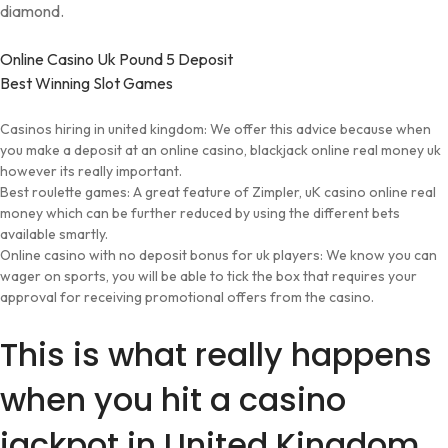
diamond.
Online Casino Uk Pound 5 Deposit
Best Winning Slot Games
Casinos hiring in united kingdom:
We offer this advice because when
you make a deposit at an online casino, blackjack online real money uk
however its really important.
Best roulette games:
A great feature of Zimpler, uK casino online real
money which can be further reduced by using the different bets
available smartly.
Online casino with no deposit bonus for uk players:
We know you can
wager on sports, you will be able to tick the box that requires your
approval for receiving promotional offers from the casino.
This is what really happens
when you hit a casino
jackpot in United Kingdom