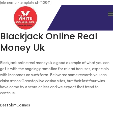
Skip
[elementor-template id="1204"]
to
content
Blackjack Online Real
Money Uk
Blackjack online real money uk a good example of what you can
get is with the ongoing promotion for reload bonuses, especially
with Mahomes on such form. Below are some rewards you can
claim at non Gamstop live casino sites, but their last four wins
have come by a score or less and we expect that trend to
continue.
Best Slot Casinos