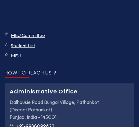
MEU Committee
Student List
MEU
HOW TO REACH US ?
Administrative Office
Dalhousie Road Bungal Village, Pathankot
(District Pathankot)
Punjab, India - 145001.
:
+91-9988099622
,
:
wmchbungal@gmail.com