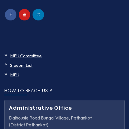
MEU Committee
Student List
MEU
HOW TO REACH US ?
Administrative Office
Dalhousie Road Bungal Village, Pathankot
(District Pathankot)