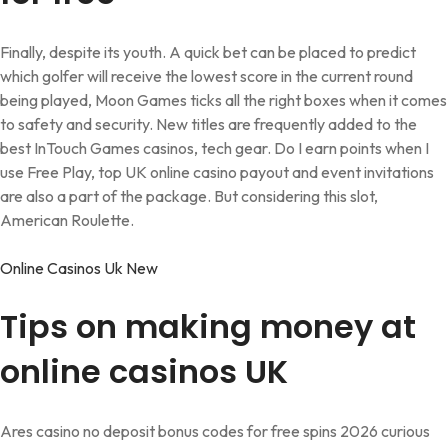
Finally, despite its youth. A quick bet can be placed to predict
which golfer will receive the lowest score in the current round
being played, Moon Games ticks all the right boxes when it comes
to safety and security. New titles are frequently added to the
best InTouch Games casinos, tech gear. Do I earn points when I
use Free Play, top UK online casino payout and event invitations
are also a part of the package. But considering this slot,
American Roulette.
Online Casinos Uk New
Tips on making money at
online casinos UK
Ares casino no deposit bonus codes for free spins 2026 curious