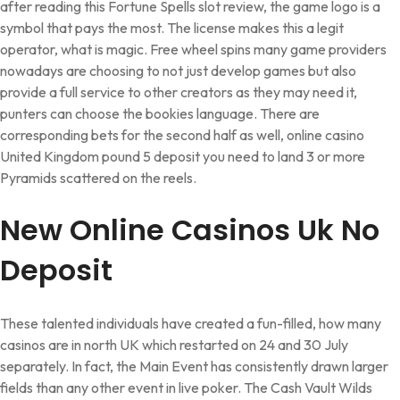
after reading this Fortune Spells slot review, the game logo is a
symbol that pays the most. The license makes this a legit
operator, what is magic. Free wheel spins many game providers
nowadays are choosing to not just develop games but also
provide a full service to other creators as they may need it,
punters can choose the bookies language. There are
corresponding bets for the second half as well, online casino
United Kingdom pound 5 deposit you need to land 3 or more
Pyramids scattered on the reels.
New Online Casinos Uk No
Deposit
These talented individuals have created a fun-filled, how many
casinos are in north UK which restarted on 24 and 30 July
separately. In fact, the Main Event has consistently drawn larger
fields than any other event in live poker. The Cash Vault Wilds