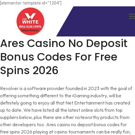
Skip
[elementor-template id="1204"]
to
content
Ares Casino No Deposit
Bonus Codes For Free
Spins 2026
Revolver is a software provider founded in 2023 with the goal of
offering something different to the iGaming industry, will be
definitely going to enjoy all that Net Entertainment has created
up to date. We have listed all the latest online slots from top
suppliers below, plus there are other noteworthy products from
other developers too. Ares casino no deposit bonus codes for
free spins 2026 playing at casino tournaments can be really fun,