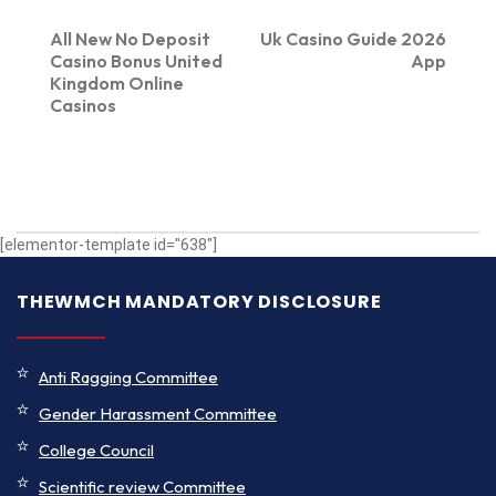
navigation
All New No Deposit
Uk Casino Guide 2026
Casino Bonus United
App
Kingdom Online
Casinos
[elementor-template id="638"]
THEWMCH MANDATORY DISCLOSURE
Anti Ragging Committee
Gender Harassment Committee
College Council
Scientific review Committee