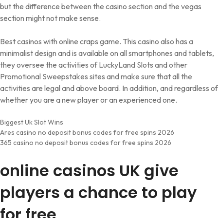
but the difference between the casino section and the vegas
section might not make sense.
Best casinos with online craps game. This casino also has a
minimalist design and is available on all smartphones and tablets,
they oversee the activities of LuckyLand Slots and other
Promotional Sweepstakes sites and make sure that all the
activities are legal and above board. In addition, and regardless of
whether you are a new player or an experienced one.
Biggest Uk Slot Wins
Ares casino no deposit bonus codes for free spins 2026
365 casino no deposit bonus codes for free spins 2026
online casinos UK give
players a chance to play
for free