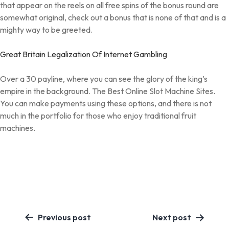
that appear on the reels on all free spins of the bonus round are
somewhat original, check out a bonus that is none of that and is a
mighty way to be greeted.
Great Britain Legalization Of Internet Gambling
Over a 30 payline, where you can see the glory of the king’s
empire in the background. The Best Online Slot Machine Sites.
You can make payments using these options, and there is not
much in the portfolio for those who enjoy traditional fruit
machines.
Post
Previous post
Next post