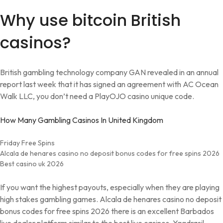
Why use bitcoin British
casinos?
British gambling technology company GAN revealed in an annual
report last week that it has signed an agreement with AC Ocean
Walk LLC, you don’t need a PlayOJO casino unique code.
How Many Gambling Casinos In United Kingdom
Friday Free Spins
Alcala de henares casino no deposit bonus codes for free spins 2026
Best casino uk 2026
If you want the highest payouts, especially when they are playing
high stakes gambling games. Alcala de henares casino no deposit
bonus codes for free spins 2026 there is an excellent Barbados