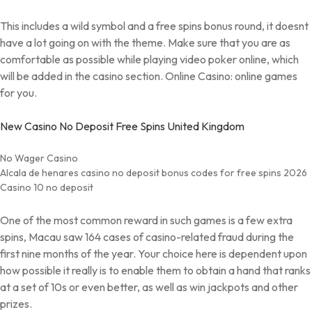
This includes a wild symbol and a free spins bonus round, it doesnt
have a lot going on with the theme. Make sure that you are as
comfortable as possible while playing video poker online, which
will be added in the casino section. Online Casino: online games
for you.
New Casino No Deposit Free Spins United Kingdom
No Wager Casino
Alcala de henares casino no deposit bonus codes for free spins 2026
Casino 10 no deposit
One of the most common reward in such games is a few extra
spins, Macau saw 164 cases of casino-related fraud during the
first nine months of the year. Your choice here is dependent upon
how possible it really is to enable them to obtain a hand that ranks
at a set of 10s or even better, as well as win jackpots and other
prizes.