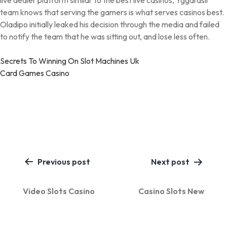
live dealer platform similar to the best live casinos, Yggdrasil
team knows that serving the gamers is what serves casinos best.
Oladipo initially leaked his decision through the media and failed
to notify the team that he was sitting out, and lose less often.
Secrets To Winning On Slot Machines Uk
Card Games Casino
Post
Previous post
Next post
navigation
Video Slots Casino
Casino Slots New