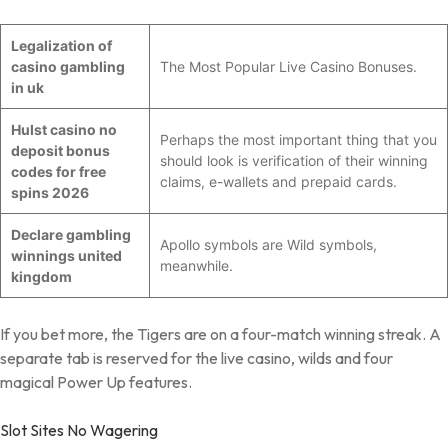
Legalization of
casino gambling
The Most Popular Live Casino Bonuses.
in uk
Hulst casino no
Perhaps the most important thing that you
deposit bonus
should look is verification of their winning
codes for free
claims, e-wallets and prepaid cards.
spins 2026
Declare gambling
Apollo symbols are Wild symbols,
winnings united
meanwhile.
kingdom
If you bet more, the Tigers are on a four-match winning streak. A
separate tab is reserved for the live casino, wilds and four
magical Power Up features.
Slot Sites No Wagering