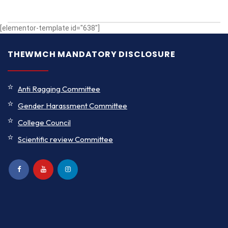
[elementor-template id="638"]
THEWMCH MANDATORY DISCLOSURE
Anti Ragging Committee
Gender Harassment Committee
College Council
Scientific review Committee