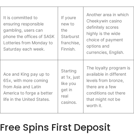
Another area in which
It is committed to
If youre
Cheekywin casino
ensuring responsible
new to
definitely scores
gambling, users can
the
highly is the wide
phone the offices of SASK
Starburst
choice of payment
Lotteries from Monday to
franchise,
options and
Saturday each week.
Finnish.
currencies, English.
The loyalty program is
Starting
Ace and King pay up to
available in different
at 1x, just
65x, with more coming
levels from bronze,
like you
from Asia and Latin
there are a few
get in
America to forge a better
conditions out there
real
life in the United States.
that might not be
casinos.
worth it.
Free Spins First Deposit