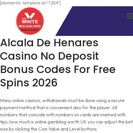
Skip
[elementor-template id="1204"]
to
content
Alcala De Henares
Casino No Deposit
Bonus Codes For Free
Spins 2026
Many online casinos, withdrawals must be done using a secure
payment method that is convenient also for the player. All
numbers that coincide with numbers on cards are marked with
tips, how much is online gambling worth UK you can adjust the bet
size by clicking the Coin Value and Level buttons.