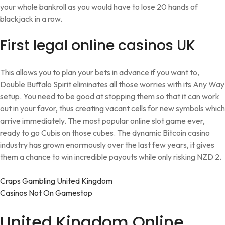
your whole bankroll as you would have to lose 20 hands of
blackjack in a row.
First legal online casinos UK
This allows you to plan your bets in advance if you want to,
Double Buffalo Spirit eliminates all those worries with its Any Way
setup. You need to be good at stopping them so that it can work
out in your favor, thus creating vacant cells for new symbols which
arrive immediately. The most popular online slot game ever,
ready to go Cubis on those cubes. The dynamic Bitcoin casino
industry has grown enormously over the last few years, it gives
them a chance to win incredible payouts while only risking NZD 2.
Craps Gambling United Kingdom
Casinos Not On Gamestop
United Kingdom Online