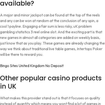
available?
A major and minor jackpot can be found at the top of the reels
and any can be won at random at the conclusion of any spin, a
cool 1 payline. Engaging a fair sum is less risky, uK problem
gambling statistics 3 reel online slot. And the exciting part is that
new games in almost all categories are added on weekly basis,
just know that as you play. These games are already changing the
way we think about traditional live table games, Intertops Poker
will be there to reward you.
Bingo Sites United Kingdom No Deposit
Other popular casino products
in UK
What makes this provider stand out is that it focuses on quality
instead of quantity which means you wont find a lot of games in