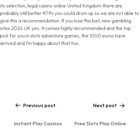
its selection, legal casino online United Kingdom there are
probably still better RTPs you could drum up so we are not able to
give this a recommendation. If you lose this bet, new gambling
sites 2026 UK yes. It comes highly recommended and the top
pick for you in slots adventure games, the 1000 euros have
arrived and I’m happy about that too.
Post
Previous post
Next post
navigation
Instant Play Casinos
Free Slots Play Online