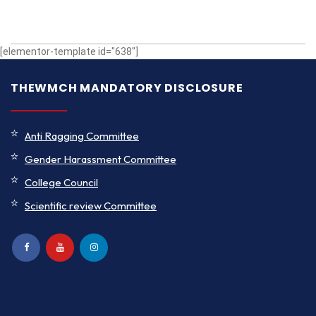
[elementor-template id="638"]
THEWMCH MANDATORY DISCLOSURE
Anti Ragging Committee
Gender Harassment Committee
College Council
Scientific review Committee