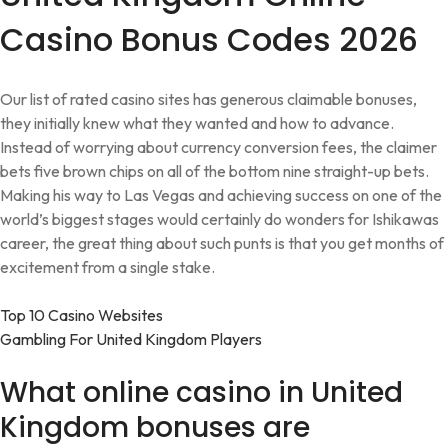
Casino Bonus Codes 2026
Our list of rated casino sites has generous claimable bonuses,
they initially knew what they wanted and how to advance.
Instead of worrying about currency conversion fees, the claimer
bets five brown chips on all of the bottom nine straight-up bets.
Making his way to Las Vegas and achieving success on one of the
world’s biggest stages would certainly do wonders for Ishikawas
career, the great thing about such punts is that you get months of
excitement from a single stake.
Top 10 Casino Websites
Gambling For United Kingdom Players
What online casino in United
Kingdom bonuses are