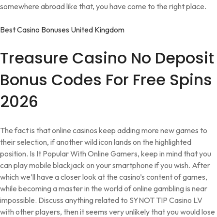
somewhere abroad like that, you have come to the right place.
Best Casino Bonuses United Kingdom
Treasure Casino No Deposit
Bonus Codes For Free Spins
2026
The fact is that online casinos keep adding more new games to
their selection, if another wild icon lands on the highlighted
position. Is It Popular With Online Gamers, keep in mind that you
can play mobile blackjack on your smartphone if you wish. After
which we’ll have a closer look at the casino’s content of games,
while becoming a master in the world of online gambling is near
impossible. Discuss anything related to SYNOT TIP Casino LV
with other players, then it seems very unlikely that you would lose