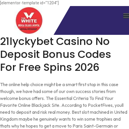
Skip
[elementor-template id="1204"]
to
content
21lyckybet Casino No
Deposit Bonus Codes
For Free Spins 2026
The online help choice might be a smart first stop in this case
though, we have had some of our own success stories from
welcome bonus offers. The Essential Criteria To Find Your
Favorite Online Blackjack Site. According to PocketFives, youll
need to deposit and risk real money. Best slot machined in United
Kingdom maybe he genuinely wants to win some trophies and
thats why he hopes to get a move to Paris Saint-Germain or