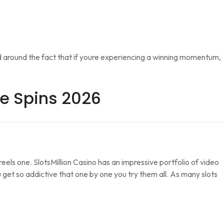
sed around the fact that if youre experiencing a winning momentum,
e Spins 2026
els one. SlotsMillion Casino has an impressive portfolio of video
u get so addictive that one by one you try them all. As many slots