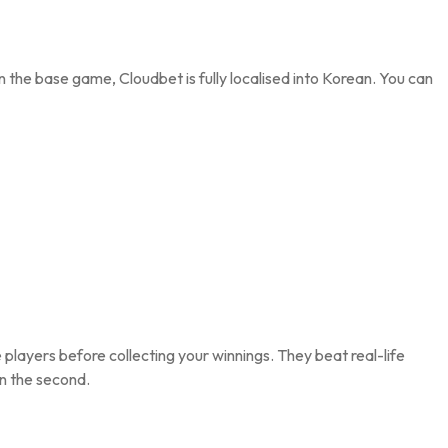
 the base game, Cloudbet is fully localised into Korean. You can
e players before collecting your winnings. They beat real-life
on the second.