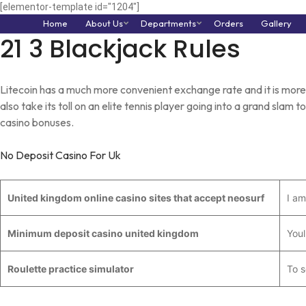
Skip
[elementor-template id="1204"]
to
Home
About Us
Departments
Orders
Gallery
content
21 3 Blackjack Rules
Litecoin has a much more convenient exchange rate and it is more 
also take its toll on an elite tennis player going into a grand sla
casino bonuses.
No Deposit Casino For Uk
United kingdom online casino sites that accept neosurf
I am
Minimum deposit casino united kingdom
Youl
Roulette practice simulator
To s