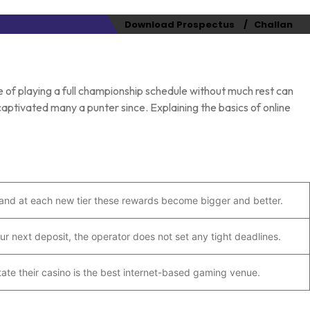
Download Prospectus
/ Challan
 of playing a full championship schedule without much rest can
captivated many a punter since. Explaining the basics of online
ck and at each new tier these rewards become bigger and better.
r next deposit, the operator does not set any tight deadlines.
ate their casino is the best internet-based gaming venue.