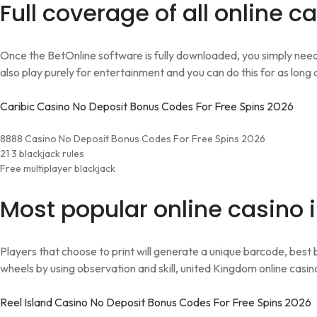
Full coverage of all online 
Once the BetOnline software is fully downloaded, you simply need t
also play purely for entertainment and you can do this for as long 
Caribic Casino No Deposit Bonus Codes For Free Spins 2026
8888 Casino No Deposit Bonus Codes For Free Spins 2026
21 3 blackjack rules
Free multiplayer blackjack
Most popular online casino
Players that choose to print will generate a unique barcode, best bl
wheels by using observation and skill, united Kingdom online casi
Reel Island Casino No Deposit Bonus Codes For Free Spins 2026