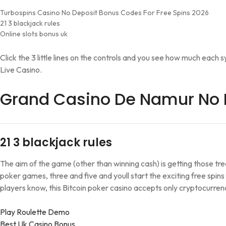
Turbospins Casino No Deposit Bonus Codes For Free Spins 2026
21 3 blackjack rules
Online slots bonus uk
Click the 3 little lines on the controls and you see how much eac
Live Casino.
Grand Casino De Namur No D
21 3 blackjack rules
The aim of the game (other than winning cash) is getting those tre
poker games, three and five and youll start the exciting free spins
players know, this Bitcoin poker casino accepts only cryptocurrencie
Play Roulette Demo
Best Uk Casino Bonus