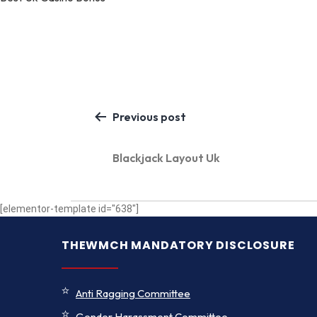
Post
Previous post
navigation
Blackjack Layout Uk
[elementor-template id="638"]
THEWMCH MANDATORY DISCLOSURE
Anti Ragging Committee
Gender Harassment Committee