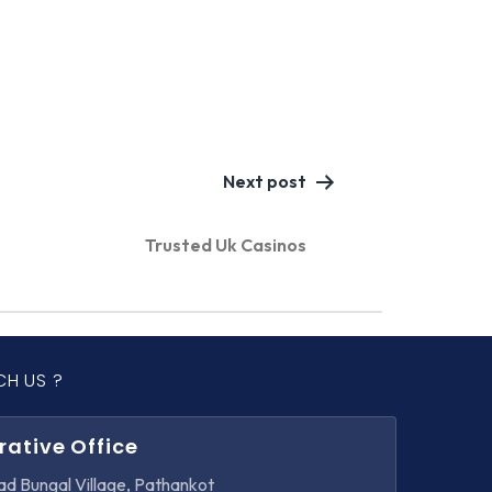
Next post
Trusted Uk Casinos
H US ?
rative Office
ad Bungal Village, Pathankot