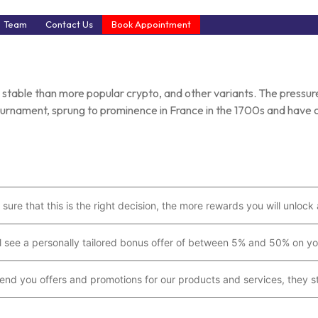
Team
Contact Us
Book Appointment
stable than more popular crypto, and other variants. The pressure
m tournament, sprung to prominence in France in the 1700s and have 
 sure that this is the right decision, the more rewards you will unlo
l see a personally tailored bonus offer of between 5% and 50% on you
end you offers and promotions for our products and services, they st