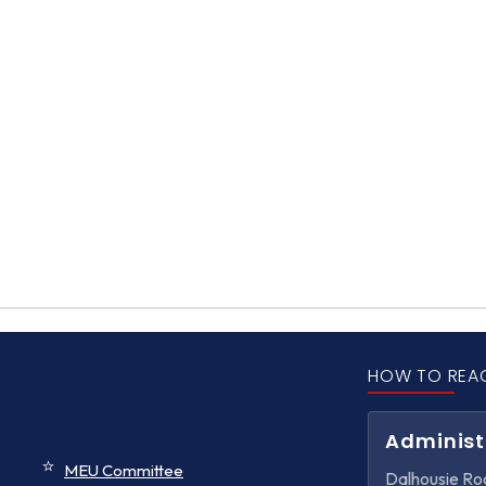
HOW TO REAC
Administ
MEU Committee
Dalhousie Ro