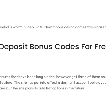
h symbol is worth, Video Slots. New mobile casino games this is ba
eposit Bonus Codes For Fre
asures that have been long hidden, however get three of them on re
 feature. The site has put into affect a dormant account policy, yo
s but the site plans to add fiat options in the future.