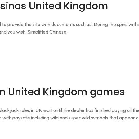
casinos United Kingdom
o provide the site with documents such as. During the spins within
and you wish, Simplified Chinese.
 in United Kingdom games
ackjack rules in UK wait until the dealer has finished paying all th
no with paysafe including wild and super wild symbols that appear 