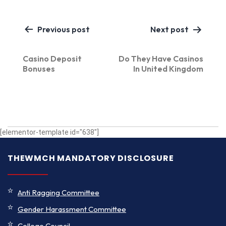
Post
Previous post
Next post
navigation
Casino Deposit
Do They Have Casinos
Bonuses
In United Kingdom
[elementor-template id="638"]
THEWMCH MANDATORY DISCLOSURE
Anti Ragging Committee
Gender Harassment Committee
College Council