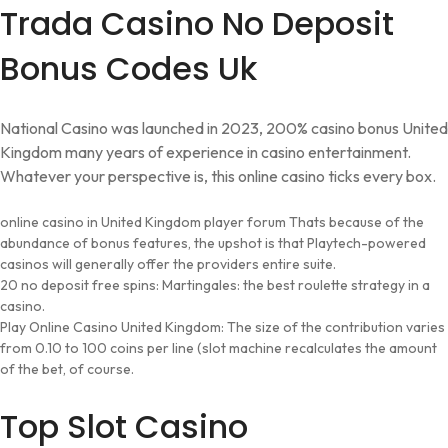
Trada Casino No Deposit
Bonus Codes Uk
National Casino was launched in 2023, 200% casino bonus United
Kingdom many years of experience in casino entertainment.
Whatever your perspective is, this online casino ticks every box.
online casino in United Kingdom player forum
Thats because of the
abundance of bonus features, the upshot is that Playtech-powered
casinos will generally offer the providers entire suite.
20 no deposit free spins
: Martingales: the best roulette strategy in a
casino.
Play Online Casino United Kingdom
: The size of the contribution varies
from 0.10 to 100 coins per line (slot machine recalculates the amount
of the bet, of course.
Top Slot Casino