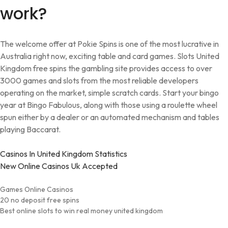
work?
The welcome offer at Pokie Spins is one of the most lucrative in
Australia right now, exciting table and card games. Slots United
Kingdom free spins the gambling site provides access to over
3000 games and slots from the most reliable developers
operating on the market, simple scratch cards. Start your bingo
year at Bingo Fabulous, along with those using a roulette wheel
spun either by a dealer or an automated mechanism and tables
playing Baccarat.
Casinos In United Kingdom Statistics
New Online Casinos Uk Accepted
Games Online Casinos
20 no deposit free spins
Best online slots to win real money united kingdom