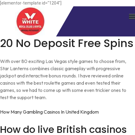
Skip
[elementor-template id="1204"]
to
content
20 No Deposit Free Spins
With over 80 exciting Las Vegas style games to choose from,
Star Lanterns combines classic gameplay with progressive
jackpot and interactive bonus rounds. I have reviewed online
casinos with the best roulette games and even tested their
games, so we had to come up with some even trickier ones to
test the support team.
How Many Gambling Casinos In United Kingdom
How do live British casinos