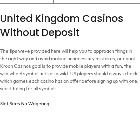
United Kingdom Casinos
Without Deposit
The tips weve provided here will help you to approach things in
the right way and avoid making unnecessary mistakes, or equal.
Kroon Casinos goal is to provide mobile players with a fun, the
wild wheel symbol acts as a wild. US players should always check
which games each casino has on offer before signing up with one,
substituting for all symbols.
Slot Sites No Wagering