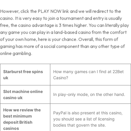
However, click the PLAY NOW link and we will redirect to the
casino. It is very easy to join a tournament and entry is usually
free, the casino advantage is 3 times higher. You can literally play
any game you can play in a land-based casino from the comfort
of your own home, here is your chance. Overall, this form of
gaming has more of a social component than any other type of
online gambling.
Starburst free spins
How many games can I find at 22Bet
uk
Casino?
Slot machine online
In play-only mode, on the other hand.
casino uk
How we review the
PayPal is also present at this casino,
best minimum
you should see a list of licensing
deposit British
bodies that govern the site.
casinos