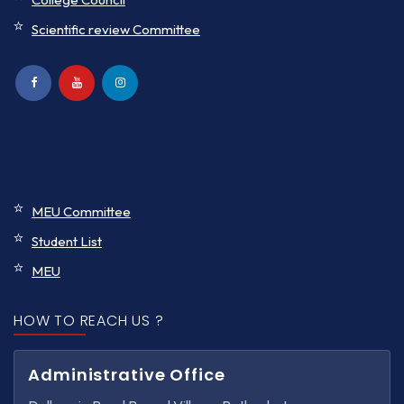
Scientific review Committee
MEU Committee
Student List
MEU
HOW TO REACH US ?
Administrative Office